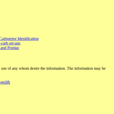
Carburetor Identification
-carb set-ups
and Pontiac
ee use of any whom desire the information. The information may be
enith