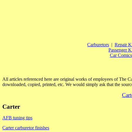
Carburetors
|
Repair Ki
Passenger Ki
Car Comics
All articles referenced here are original works of employees of The 
downloaded, copied, printed, etc. We would simply ask that the source
Cart
Carter
AFB tuning tips
Carter carburetor finishes