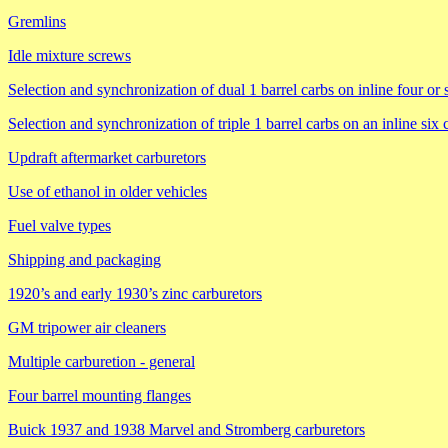
Gremlins
Idle mixture screws
Selection and synchronization of dual 1 barrel carbs on inline four or 
Selection and synchronization of triple 1 barrel carbs on an inline six
Updraft aftermarket carburetors
Use of ethanol in older vehicles
Fuel valve types
Shipping and packaging
1920’s and early 1930’s zinc carburetors
GM tripower air cleaners
Multiple carburetion - general
Four barrel mounting flanges
Buick 1937 and 1938 Marvel and Stromberg carburetors