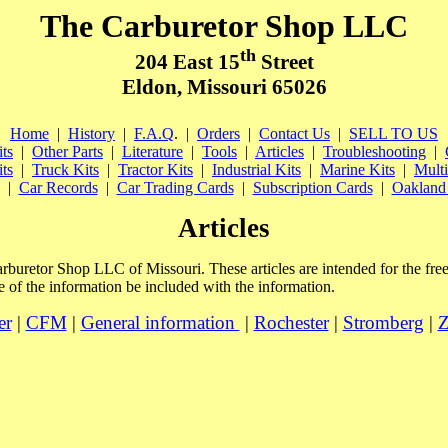
The Carburetor Shop LLC
th
204 East 15
Street
Eldon, Missouri 65026
Home
|
History
|
F.A.Q
.
|
Orders
|
Contact Us
|
SELL TO US
ts
|
Other Parts
|
Literature
|
Tools
|
Articles
|
Troubleshooting
|
ts
|
Truck Kits
|
Tractor Kits
|
Industrial Kits
|
Marine Kits
|
Multi
|
Car Records
|
Car Trading Cards
|
Subscription Cards
|
Oakland 
Articles
Carburetor Shop LLC of Missouri. These articles are intended for the fr
 of the information be included with the information.
er
|
CFM
|
General information
|
Rochester
|
Stromberg
|
Z