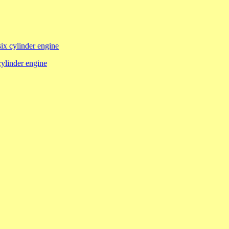
six cylinder engine
 cylinder engine