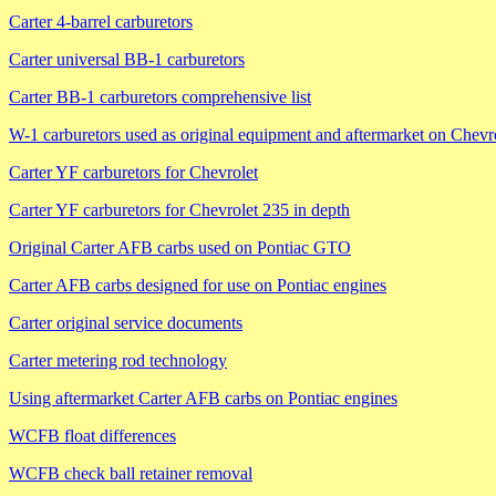
Carter 4-barrel carburetors
Carter universal BB-1 carburetors
Carter BB-1 carburetors comprehensive list
W-1 carburetors used as original equipment and aftermarket on Chevr
Carter YF carburetors for Chevrolet
Carter YF carburetors for Chevrolet 235 in depth
Original Carter AFB carbs used on Pontiac GTO
Carter AFB carbs designed for use on Pontiac engines
Carter original service documents
Carter metering rod technology
Using aftermarket Carter AFB carbs on Pontiac engines
WCFB float differences
WCFB check ball retainer removal