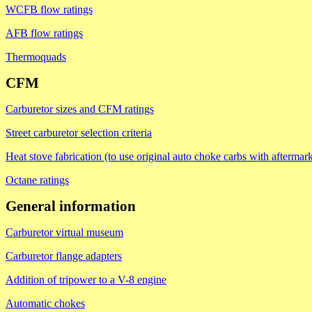
WCFB flow ratings
AFB flow ratings
Thermoquads
CFM
Carburetor sizes and CFM ratings
Street carburetor selection criteria
Heat stove fabrication (to use original auto choke carbs with aftermark
Octane ratings
General information
Carburetor virtual museum
Carburetor flange adapters
Addition of tripower to a V-8 engine
Automatic chokes