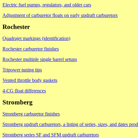
Electric fuel pumps, regulators, and older cars
Adjustment of carburetor floats on early updraft carburetors
Rochester
Quadrajet markings (identification)
Rochester carburetor finishes
Rochester multiple single barrel setups
Tripower tuning tips
Vented throttle body gaskets
4-CG float differences
Stromberg
Stromberg carburetor finishes
Stromberg updraft carburetors, a listing of series, sizes, and dates pro
Stromberg series SF and SFM updraft carburetors