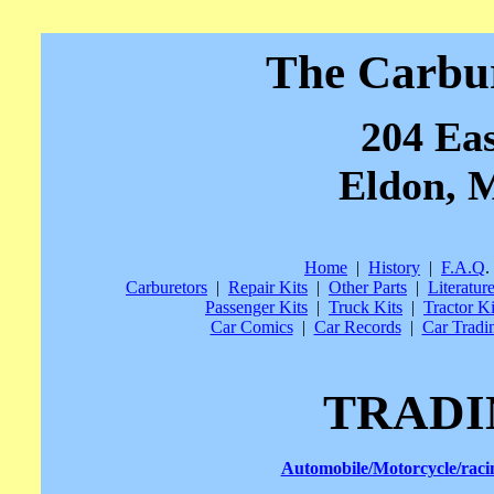
The Carbu
204 Eas
Eldon, M
Home
|
History
|
F.A.Q
.
Carburetors
|
Repair Kits
|
Other Parts
|
Literatur
Passenger Kits
|
Truck Kits
|
Tractor Ki
Car Comics
|
Car Records
|
Car Tradi
TRADI
Automobile/Motorcycle/rac