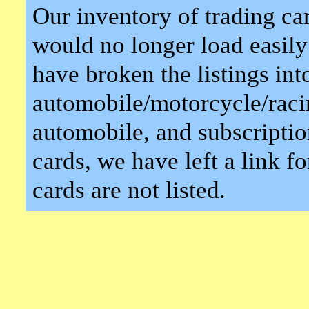
Our inventory of trading car
would no longer load easily
have broken the listings int
automobile/motorcycle/racin
automobile, and subscriptio
cards, we have left a link for
cards are not listed.