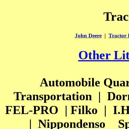
Trac
John Deere
|
Tractor 
Other Li
Automobile Quar
Transportation
|
Dor
FEL-PRO
| Filko
|
I.H
|
Nippondenso
Sp