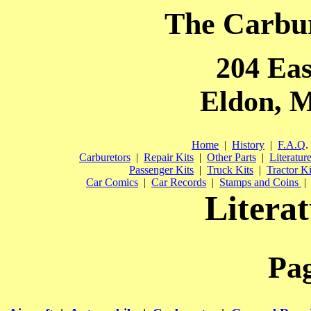
The Carbu
204 Eas
Eldon, M
Home
|
History
|
F.A.Q
.
Carburetors
|
Repair Kits
|
Other Parts
|
Literatur
Passenger Kits
|
Truck Kits
|
Tractor Ki
Car Comics
|
Car Records
|
Stamps and Coins
|
Literat
Pa