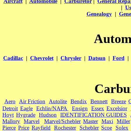
Aircraft
|
Automobile
|
Carburetor
|
General Repa
|
Us
Genealogy
|
Gene
Automo
Cadillac
|
Chevrolet
|
Chrysler
|
Datsun
|
Ford
|
Carbu
Aero
Air Friction
Autolite
Bendix
Bennett
Breeze
C
Detroit
Eagle
Echlin/NAPA
Ensign
Essex
Excelsior
Hoyt
Hygrade
Hudson
IDENTIFICATION GUIDES
Mallory
Marvel
Marvel/Schebler
Master
Maxi
Miller
Pierce
Price
Rayfield
Rochester
Schebler
Scoe
Solex