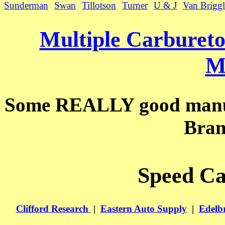
Sunderman
Swan
Tillotson
Turner
U & J
Van Briggl
Multiple Carburet
M
Some REALLY good manual
Bran
Speed Ca
Clifford Research
|
Eastern Auto Supply
|
Edelb