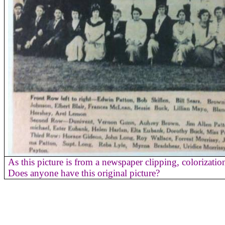
As this picture is from a newspaper clipping, colorizati
Does anyone have this original picture?