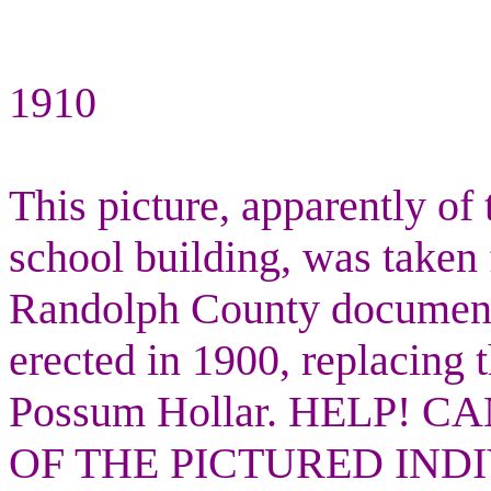
1910
This picture, apparently of 
school building, was taken 
Randolph County documents
erected in 1900, replacing t
Possum Hollar. HELP!
OF THE PICTURED IND