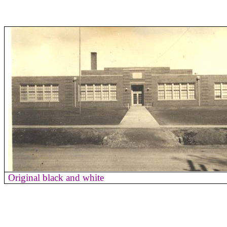
Original black and white