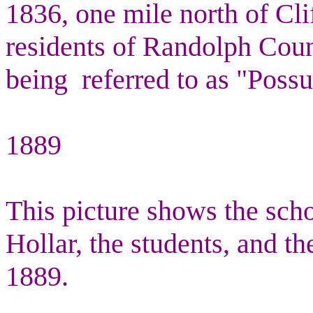
1836, one mile north of Cli
residents of Randolph Coun
being
referred to as "Poss
1889
This picture shows the sch
Hollar, the students, and th
1889.