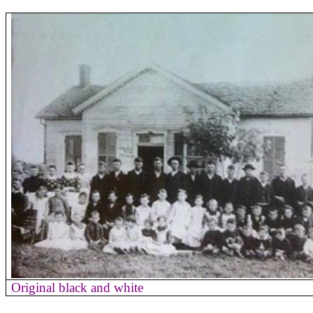
Original black and white