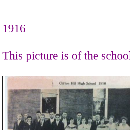
1916
This picture is of the schoo