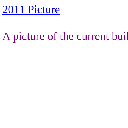
2011 Picture
A picture of the current bui