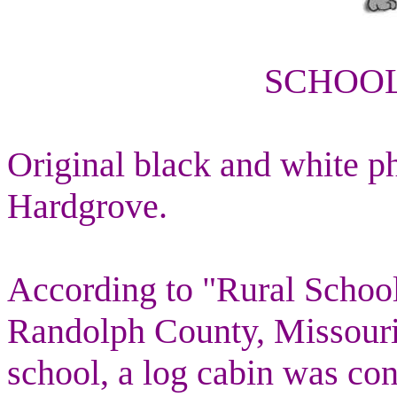
SCHOOL
Original black and white p
Hardgrove.
According to "Rural Scho
Randolph County, Missouri"
school, a log cabin was con