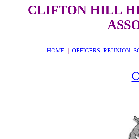
CLIFTON HILL 
ASS
HOME
|
OFFICERS
REUNION
S