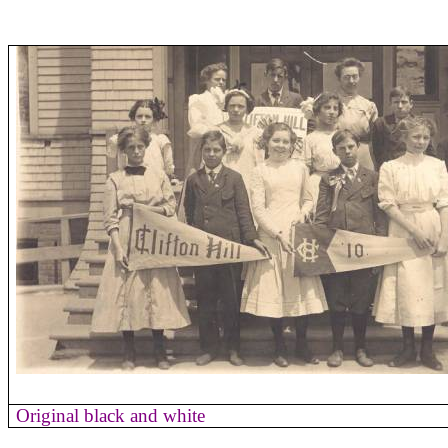
Original black and white