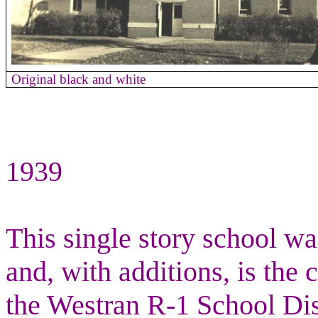
Original black and white
1939
This single story school w
and, with additions, is the 
the Westran R-1 School Dist