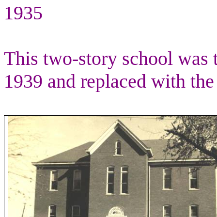
1935
This two-story school was 
1939 and replaced with the 