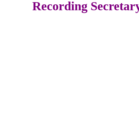
Recording Secretar