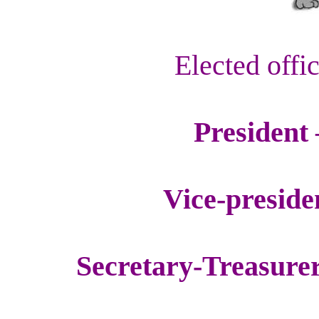
Elected offi
President 
Vice-preside
Secretary-Treasure