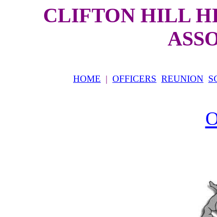
CLIFTON HILL 
ASS
HOME
|
OFFICERS
REUNION
S