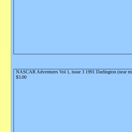
NASCAR Adventures Vol 1, issue 3 1991 Darlington (near mi
$3.00