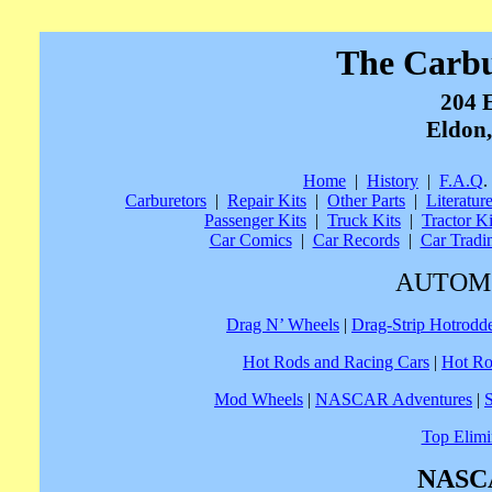
The Carb
204 
Eldon,
Home
|
History
|
F.A.Q
.
Carburetors
|
Repair Kits
|
Other Parts
|
Literatur
Passenger Kits
|
Truck Kits
|
Tractor Ki
Car Comics
|
Car Records
|
Car Tradi
AUTOM
Drag N’ Wheels
|
Drag-Strip Hotrodd
Hot Rods and Racing Cars
|
Hot Ro
Mod Wheels
|
NASCAR Adventures
|
Top Elimi
NASCA