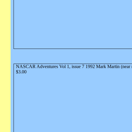
NASCAR Adventures Vol 1, issue 7 1992 Mark Martin (near 
$3.00