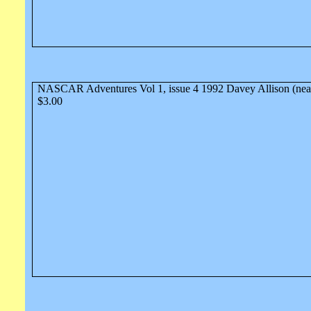
NASCAR Adventures Vol 1, issue 4 1992 Davey Allison (nea
$3.00