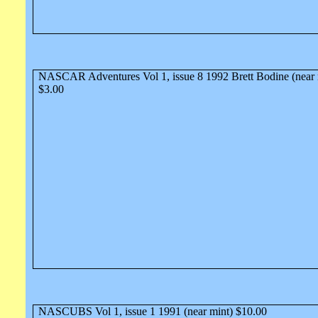
NASCAR Adventures Vol 1, issue 8 1992 Brett Bodine (near 
$3.00
NASCUBS Vol 1, issue 1 1991 (near mint) $10.00