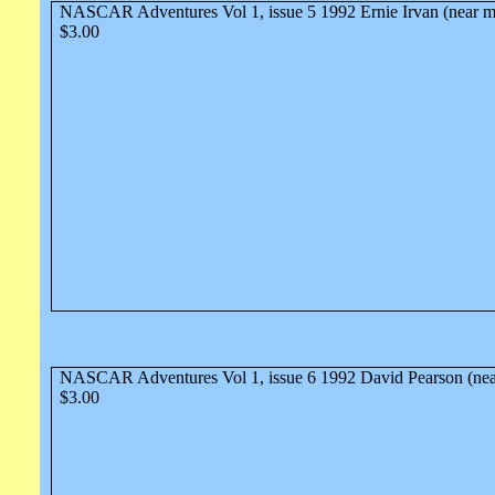
NASCAR Adventures Vol 1, issue 5 1992 Ernie Irvan (near m
$3.00
NASCAR Adventures Vol 1, issue 6 1992 David Pearson (nea
$3.00