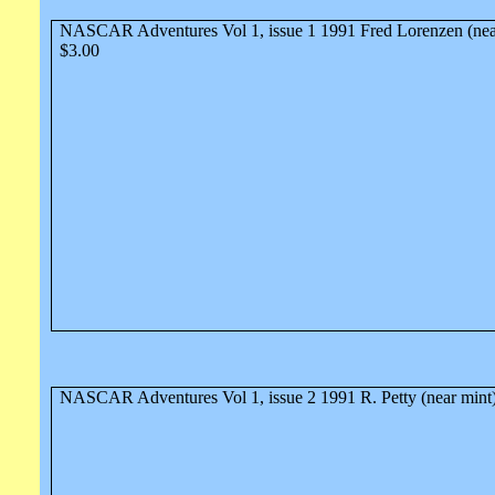
NASCAR Adventures Vol 1, issue 1 1991 Fred Lorenzen (nea
$3.00
NASCAR Adventures Vol 1, issue 2 1991 R. Petty (near mint