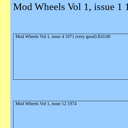
Mod Wheels Vol 1, issue 1 
Mod Wheels Vol 1, issue 4 1971 (very good) $10.00
Mod Wheels Vol 1, issue 12 1974