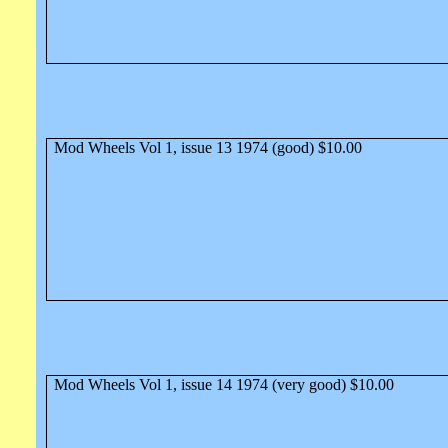
Mod Wheels Vol 1, issue 13 1974 (good) $10.00
Mod Wheels Vol 1, issue 14 1974 (very good) $10.00