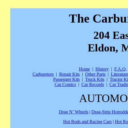
The Carbu
204 Eas
Eldon, M
Home
|
History
|
F.A.Q
.
Carburetors
|
Repair Kits
|
Other Parts
|
Literatur
Passenger Kits
|
Truck Kits
|
Tractor Ki
Car Comics
|
Car Records
|
Car Tradi
AUTOMO
Drag N’ Wheels
|
Drag-Strip Hotrodd
Hot Rods and Racing Cars
|
Hot Ro