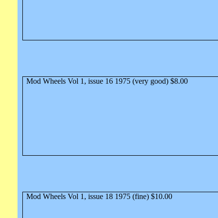
Mod Wheels Vol 1, issue 16 1975 (very good) $8.00
Mod Wheels Vol 1, issue 18 1975 (fine) $10.00