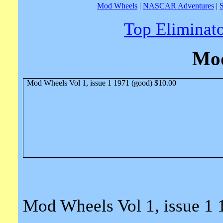
Mod Wheels
|
NASCAR Adventures
|
Top Eliminat
Mo
Mod Wheels Vol 1, issue 1 1971 (good) $10.00
Mod Wheels Vol 1, issue 1 