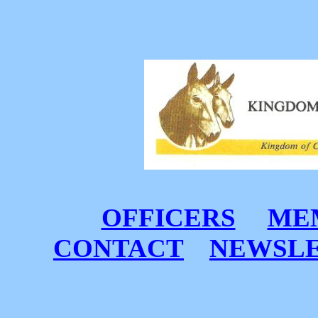
OFFICERS
MEM
CONTACT
NEWSL