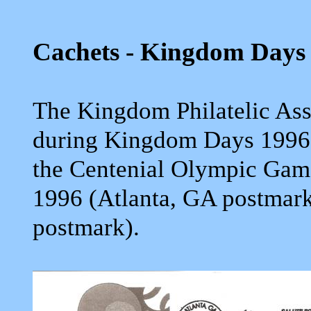
Cachets - Kingdom Days
The Kingdom Philatelic Ass
during Kingdom Days 1996
the Centenial Olympic Game
1996 (Atlanta, GA postmar
postmark).