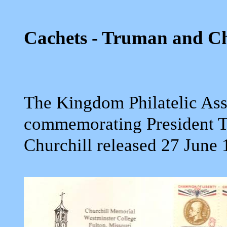
Cachets - Truman and Ch
The Kingdom Philatelic Ass
commemorating President T
Churchill released 27 June 