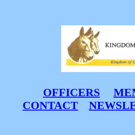
OFFICERS
MEM
CONTACT
NEWSL