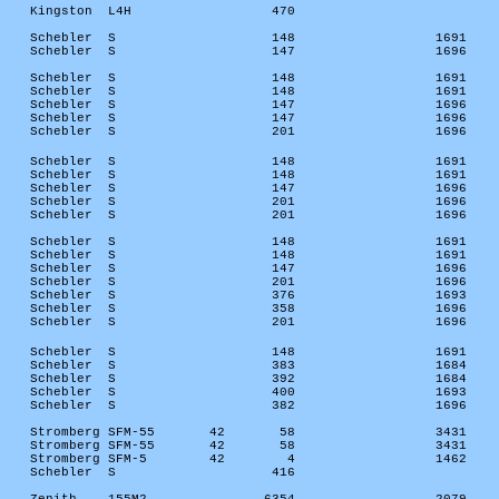
Kingston
L4H
470
Schebler
S
148
1691
Schebler
S
147
1696
Schebler
S
148
1691
Schebler
S
148
1691
Schebler
S
147
1696
Schebler
S
147
1696
Schebler
S
201
1696
Schebler
S
148
1691
Schebler
S
148
1691
Schebler
S
147
1696
Schebler
S
201
1696
Schebler
S
201
1696
Schebler
S
148
1691
Schebler
S
148
1691
Schebler
S
147
1696
Schebler
S
201
1696
Schebler
S
376
1693
Schebler
S
358
1696
Schebler
S
201
1696
Schebler
S
148
1691
Schebler
S
383
1684
Schebler
S
392
1684
Schebler
S
400
1693
Schebler
S
382
1696
Stromberg SFM-55
42
58
3431
Stromberg SFM-55
42
58
3431
Stromberg SFM-5
42
4
1462
Schebler
S
416