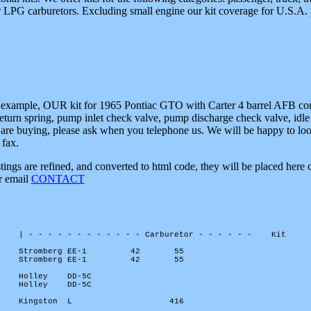
 or LPG carburetors. Excluding small engine our kit coverage for U.S.A. 
 example, OUR kit for 1965 Pontiac GTO with Carter 4 barrel AFB contai
turn spring, pump inlet check valve, pump discharge check valve, idle 
are buying, please ask when you telephone us. We will be happy to look 
 fax.
istings are refined, and converted to html code, they will be placed her
or email
CONTACT
| - - - - - - - - - - - - Carburetor - - - - - -
Kit
Stromberg EE-1
42
55
Stromberg EE-1
42
55
Holley
DD-5C
Holley
DD-5C
Kingston
L
416