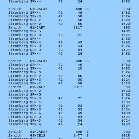
Stromberg SFM-4
42
24
1483
Zenith
61M2AEX7
508
S
693
Stromberg SFM-4
42
46
1483
Stromberg SFM-3
42
50
1524
Stromberg SFM-2
42
56
1523
Stromberg SFM-2
42
56
1523
Zenith
61M2AE7
8817
693
Stromberg SFM-5
1462
Stromberg SFM-3
42
21
1524
Stromberg SFM-4
1483
Stromberg SFM-4
42
49
1483
Stromberg SFM-3
42
54
1524
Stromberg SFM-3
42
54
1524
Stromberg SFM-4
42
24
1483
Zenith
61M2AEX7
508
S
693
Stromberg SFM-4
42
46
1483
Stromberg SFM-4
42
20
1483
Stromberg SFM-3
1524
Stromberg SFM-2
42
56
1523
Stromberg SFM-3
42
50
1524
Stromberg SFM-2
42
56
1523
Zenith
61M2AE7
8817
693
Stromberg SFM-2
1523
Stromberg SFM-5
1462
Stromberg SFM-3
42
21
1524
Stromberg SFM-4
1483
Stromberg SFM-3
42
53
1524
Stromberg SFM-3
42
53
1524
Stromberg SFM-4
42
49
1483
Stromberg SFM-3
42
54
1524
Stromberg SFM-3
42
54
1524
Stromberg SFM-4
42
24
1483
Zenith
61M2AEX7
508
S
693
Zenith
63M2E12
1477
S
1028