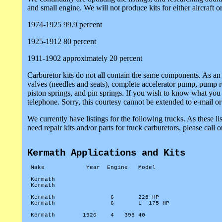
and small engine. We will not produce kits for either aircraft
1974-1925 99.9 percent
1925-1912 80 percent
1911-1902 approximately 20 percent
Carburetor kits do not all contain the same components. As an
valves (needles and seats), complete accelerator pump, pump re
piston springs, and pin springs. If you wish to know what you 
telephone. Sorry, this courtesy cannot be extended to e-mail or
We currently have listings for the following trucks. As these l
need repair kits and/or parts for truck carburetors, please call 
Kermath Applications and Kits
Make
Year
Engine
Model
Kermath
Kermath
Kermath
6
225 HP
Kermath
6
L
175 HP
Kermath
1920
4
398 40