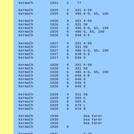
Kermath
1921
2
77
Kermath
1925
4
331 4-50
Kermath
1925
6
496 6-G, 65, 100
Kermath
1926
4
331 4-50
Kermath
1926
4
331 50
Kermath
1926
6
496 6-G, 65, 100
Kermath
1926
6
496 G, 65, 100
Kermath
1926
6
648 6-9
Kermath
1927
4
331 4-50
Kermath
1927
4
331 50
Kermath
1927
6
496 6-G, 65, 100
Kermath
1927
6
648 6-9
Kermath
1927
6
648 9
Kermath
1928
4
331 4-50
Kermath
1928
4
331 50
Kermath
1928
6
496 6-G, 65, 100
Kermath
1928
6
648 6-9
Kermath
1928
6
648 9
Kermath
1928
6
648 9
Kermath
1928
6
648 9
Kermath
1929
4
331 50
Kermath
1929
6
555 K
Kermath
1929
6
555 K
Kermath
1929
6
678 L
Kermath
1929
6
678 R
Kermath
1930
Sea Farer
Kermath
1930
Sea Farer
Kermath
1930
Sea Farer
Kermath
1930
6