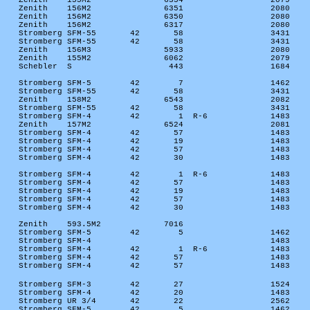
Zenith
155M2
6354
2079
Zenith
156M2
6351
2080
Zenith
156M2
6350
2080
Zenith
156M2
6317
2080
Stromberg SFM-55
42
58
3431
Stromberg SFM-55
42
58
3431
Zenith
156M3
5933
2080
Zenith
155M2
6062
2079
Schebler
S
443
1684
Stromberg SFM-5
42
7
1462
Stromberg SFM-55
42
58
3431
Zenith
158M2
6543
2082
Stromberg SFM-55
42
58
3431
Stromberg SFM-4
42
1
R-6
1483
Zenith
157M2
6524
2081
Stromberg SFM-4
42
57
1483
Stromberg SFM-4
42
19
1483
Stromberg SFM-4
42
57
1483
Stromberg SFM-4
42
30
1483
Stromberg SFM-4
42
1
R-6
1483
Stromberg SFM-4
42
57
1483
Stromberg SFM-4
42
19
1483
Stromberg SFM-4
42
57
1483
Stromberg SFM-4
42
30
1483
Zenith
593.5M2
7016
Stromberg SFM-5
42
5
1462
Stromberg SFM-4
1483
Stromberg SFM-4
42
1
R-6
1483
Stromberg SFM-4
42
57
1483
Stromberg SFM-4
42
57
1483
Stromberg SFM-3
42
27
1524
Stromberg SFM-4
42
20
1483
Stromberg UR 3/4
42
22
2562
Stromberg SFM-5
42
5
1462