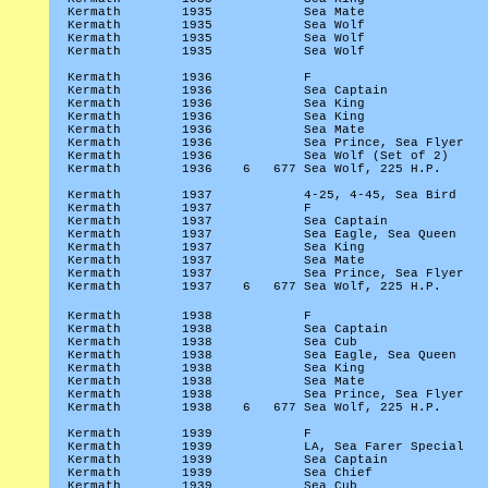
Kermath
1935
Sea Mate
Kermath
1935
Sea Wolf
Kermath
1935
Sea Wolf
Kermath
1935
Sea Wolf
Kermath
1936
F
Kermath
1936
Sea Captain
Kermath
1936
Sea King
Kermath
1936
Sea King
Kermath
1936
Sea Mate
Kermath
1936
Sea Prince, Sea Flyer
Kermath
1936
Sea Wolf (Set of 2)
Kermath
1936
6
677 Sea Wolf, 225 H.P.
Kermath
1937
4-25, 4-45, Sea Bird
Kermath
1937
F
Kermath
1937
Sea Captain
Kermath
1937
Sea Eagle, Sea Queen
Kermath
1937
Sea King
Kermath
1937
Sea Mate
Kermath
1937
Sea Prince, Sea Flyer
Kermath
1937
6
677 Sea Wolf, 225 H.P.
Kermath
1938
F
Kermath
1938
Sea Captain
Kermath
1938
Sea Cub
Kermath
1938
Sea Eagle, Sea Queen
Kermath
1938
Sea King
Kermath
1938
Sea Mate
Kermath
1938
Sea Prince, Sea Flyer
Kermath
1938
6
677 Sea Wolf, 225 H.P.
Kermath
1939
F
Kermath
1939
LA, Sea Farer Special
Kermath
1939
Sea Captain
Kermath
1939
Sea Chief
Kermath
1939
Sea Cub