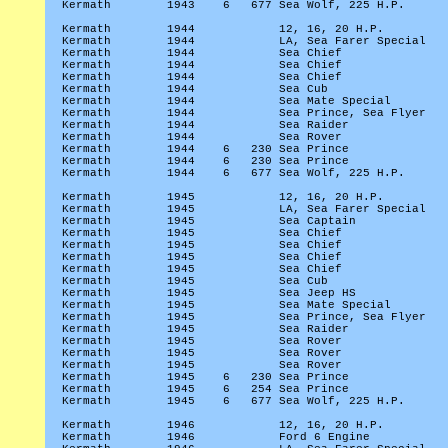
Kermath
1943
6
677 Sea Wolf, 225 H.P.
Kermath
1944
12, 16, 20 H.P.
Kermath
1944
LA, Sea Farer Special
Kermath
1944
Sea Chief
Kermath
1944
Sea Chief
Kermath
1944
Sea Chief
Kermath
1944
Sea Cub
Kermath
1944
Sea Mate Special
Kermath
1944
Sea Prince, Sea Flyer
Kermath
1944
Sea Raider
Kermath
1944
Sea Rover
Kermath
1944
6
230 Sea Prince
Kermath
1944
6
230 Sea Prince
Kermath
1944
6
677 Sea Wolf, 225 H.P.
Kermath
1945
12, 16, 20 H.P.
Kermath
1945
LA, Sea Farer Special
Kermath
1945
Sea Captain
Kermath
1945
Sea Chief
Kermath
1945
Sea Chief
Kermath
1945
Sea Chief
Kermath
1945
Sea Chief
Kermath
1945
Sea Cub
Kermath
1945
Sea Jeep HS
Kermath
1945
Sea Mate Special
Kermath
1945
Sea Prince, Sea Flyer
Kermath
1945
Sea Raider
Kermath
1945
Sea Rover
Kermath
1945
Sea Rover
Kermath
1945
Sea Rover
Kermath
1945
6
230 Sea Prince
Kermath
1945
6
254 Sea Prince
Kermath
1945
6
677 Sea Wolf, 225 H.P.
Kermath
1946
12, 16, 20 H.P.
Kermath
1946
Ford 6 Engine