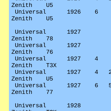
Zenith
U5
Universal
1926
6
Zenith
U5
Universal
1927
Zenith
78
Universal
1927
Zenith
76
Universal
1927
4
Zenith
T3X
Universal
1927
4
Zenith
U5
Universal
1927
6
Zenith
77
Universal
1928