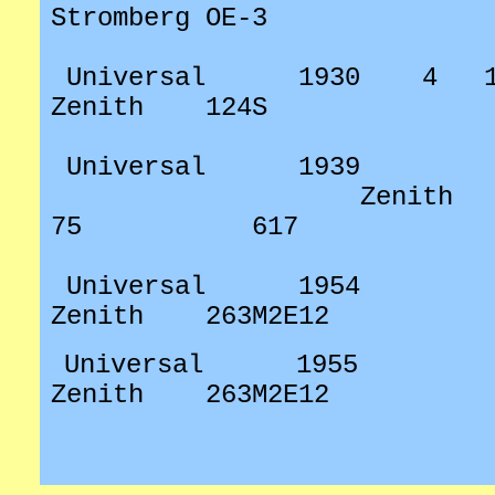
Stromberg OE-3
Universal
1930
4
Zenith
124S
Universal
1939
Zenith
75
617
Universal
1954
Zenith
263M2E12
Universal
1955
Zenith
263M2E12