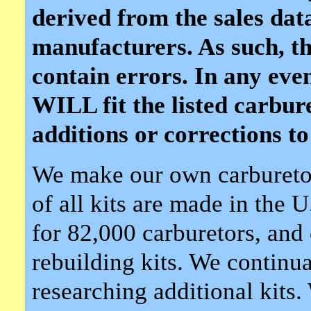
derived from the sales dat
manufacturers. As such, th
contain errors. In any event,
WILL fit the listed carbu
additions or corrections to 
We make our own carburetor
of all kits are made in the 
for 82,000 carburetors, and 
rebuilding kits. We continua
researching additional kits.