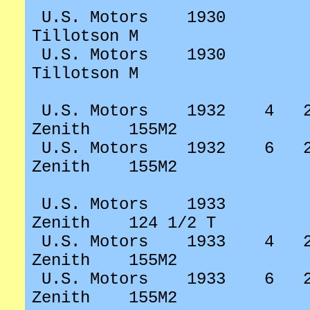
U.S. Motors
1930
Tillotson M
U.S. Motors
1930
Tillotson M
U.S. Motors
1932
4
Zenith
155M2
U.S. Motors
1932
6
Zenith
155M2
U.S. Motors
1933
Zenith
124 1/2 T
U.S. Motors
1933
4
Zenith
155M2
U.S. Motors
1933
6
Zenith
155M2