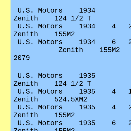
U.S. Motors
1934
Zenith
124 1/2 T
U.S. Motors
1934
4
Zenith
155M2
U.S. Motors
1934
6
Zenith
155M2
2079
U.S. Motors
1935
Zenith
124 1/2 T
U.S. Motors
1935
4
Zenith
524.5XM2
U.S. Motors
1935
4
Zenith
155M2
U.S. Motors
1935
6