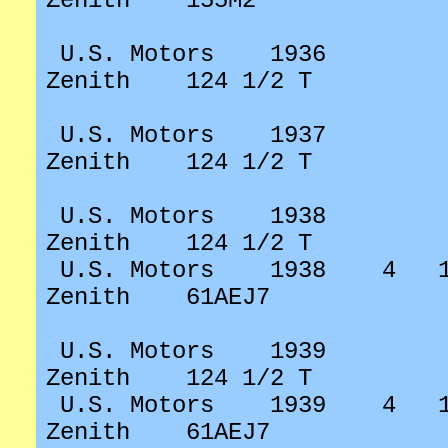
Zenith
155M2
U.S. Motors
1936
Zenith
124 1/2 T
U.S. Motors
1937
Zenith
124 1/2 T
U.S. Motors
1938
Zenith
124 1/2 T
U.S. Motors
1938
4
Zenith
61AEJ7
U.S. Motors
1939
Zenith
124 1/2 T
U.S. Motors
1939
4
Zenith
61AEJ7