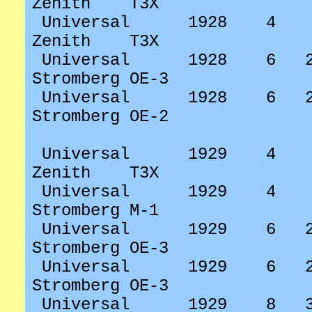
Zenith
T3X
Universal
1928
4
Zenith
T3X
Universal
1928
6
Stromberg OE-3
Universal
1928
6
Stromberg OE-2
Universal
1929
4
Zenith
T3X
Universal
1929
4
Stromberg M-1
Universal
1929
6
Stromberg OE-3
Universal
1929
6
Stromberg OE-3
Universal
1929
8