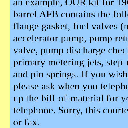
an example, OUR kit for 19
barrel AFB contains the fol
flange gasket, fuel valves (
accelerator pump, pump ret
valve, pump discharge check
primary metering jets, step-
and pin springs. If you wis
please ask when you telepho
up the bill-of-material for 
telephone. Sorry, this court
or fax.