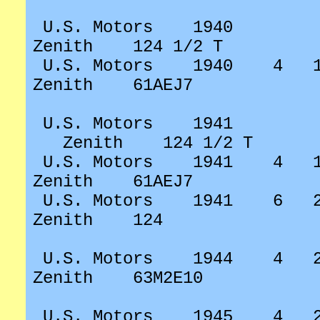
U.S. Motors
1940
Zenith
124 1/2 T
U.S. Motors
1940
4
Zenith
61AEJ7
U.S. Motors
1941
Zenith
124 1/2 T
U.S. Motors
1941
4
Zenith
61AEJ7
U.S. Motors
1941
6
Zenith
124
U.S. Motors
1944
4
Zenith
63M2E10
U.S. Motors
1945
4