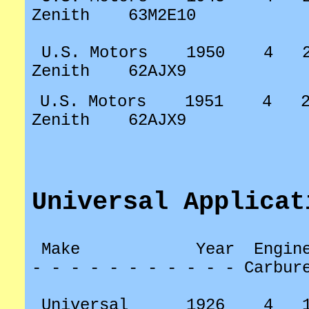
Zenith
63M2E10
U.S. Motors
1950
4
Zenith
62AJX9
U.S. Motors
1951
4
Zenith
62AJX9
Universal Applicat
Make
Year
Engin
- - - - - - - - - - - Carbur
Universal
1926
4