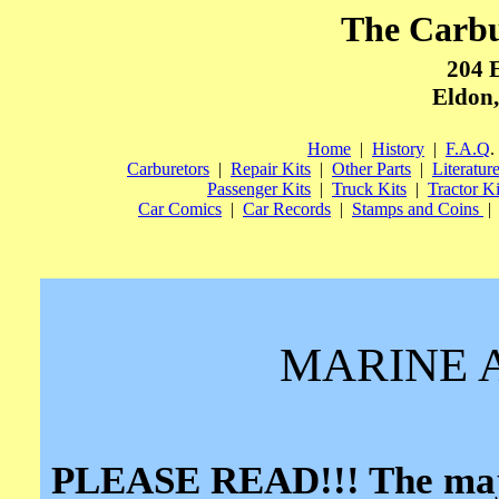
The Carb
204 
Eldon,
Home
|
History
|
F.A.Q
.
Carburetors
|
Repair Kits
|
Other Parts
|
Literatur
Passenger Kits
|
Truck Kits
|
Tractor Ki
Car Comics
|
Car Records
|
Stamps and Coins
|
MARINE 
PLEASE READ!!! The major