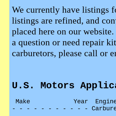
We currently have listings f
listings are refined, and co
placed here on our website.
a question or need repair kit
carburetors, please call or 
U.S. Motors Applic
Make
Year
Engin
- - - - - - - - - - - Carbur