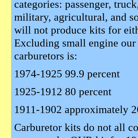
categories: passenger, truck,
military, agricultural, and
will not produce kits for eit
Excluding small engine our
carburetors is:
1974-1925 99.9 percent
1925-1912 80 percent
1911-1902 approximately 2
Carburetor kits do not all 