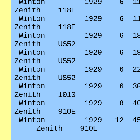
Winton
1929
6
1
Zenith
118E
Winton
1929
6
1
Zenith
118E
Winton
1929
6
1
Zenith
US52
Winton
1929
6
1
Zenith
US52
Winton
1929
6
2
Zenith
US52
Winton
1929
6
3
Zenith
1010
Winton
1929
8
4
Zenith
91OE
Winton
1929
12
4
Zenith
91OE