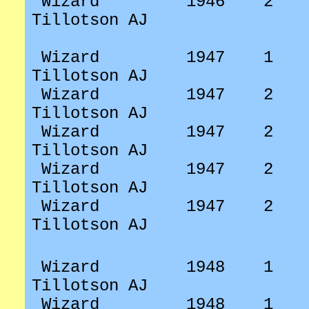
Wizard
1946
2
Tillotson AJ
Wizard
1947
1
Tillotson AJ
Wizard
1947
2
Tillotson AJ
Wizard
1947
2
Tillotson AJ
Wizard
1947
2
Tillotson AJ
Wizard
1947
2
Tillotson AJ
Wizard
1948
1
Tillotson AJ
Wizard
1948
1