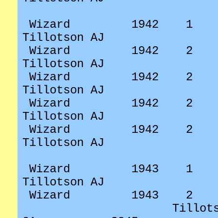
Wizard
1942
1
Tillotson AJ
Wizard
1942
2
Tillotson AJ
Wizard
1942
2
Tillotson AJ
Wizard
1942
2
Tillotson AJ
Wizard
1942
2
Tillotson AJ
Wizard
1943
1
Tillotson AJ
Wizard
1943
2
Tillot