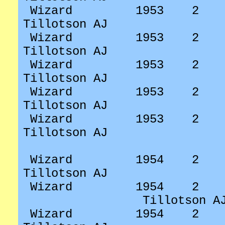
Wizard
1953
2
Tillotson AJ
Wizard
1953
2
Tillotson AJ
Wizard
1953
2
Tillotson AJ
Wizard
1953
2
Tillotson AJ
Wizard
1953
2
Tillotson AJ
Wizard
1954
2
Tillotson AJ
Wizard
1954
2
Tillotson A
Wizard
1954
2