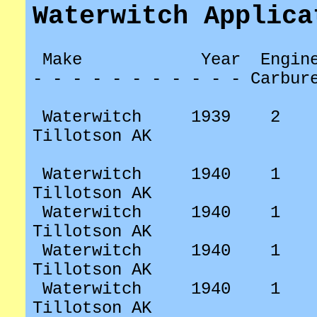
Waterwitch Applica
Make
Year
Engin
- - - - - - - - - - - Carbur
Waterwitch
1939
2
Tillotson AK
Waterwitch
1940
1
Tillotson AK
Waterwitch
1940
1
Tillotson AK
Waterwitch
1940
1
Tillotson AK
Waterwitch
1940
1
Tillotson AK