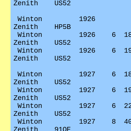
Zenith
US52
Winton
1926
Zenith
HP5B
Winton
1926
6
1
Zenith
US52
Winton
1926
6
1
Zenith
US52
Winton
1927
6
1
Zenith
US52
Winton
1927
6
1
Zenith
US52
Winton
1927
6
2
Zenith
US52
Winton
1927
8
4
Zenith
91OE