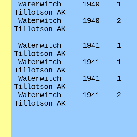
Waterwitch
1940
1
Tillotson AK
Waterwitch
1940
2
Tillotson AK
Waterwitch
1941
1
Tillotson AK
Waterwitch
1941
1
Tillotson AK
Waterwitch
1941
1
Tillotson AK
Waterwitch
1941
2
Tillotson AK