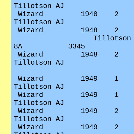
Tillotson AJ
Wizard
1948
2
Tillotson AJ
Wizard
1948
2
Tillotson
8A
3345
Wizard
1948
2
Tillotson AJ
Wizard
1949
1
Tillotson AJ
Wizard
1949
1
Tillotson AJ
Wizard
1949
2
Tillotson AJ
Wizard
1949
2