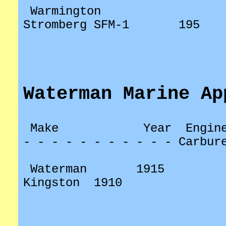
Warmington
Stromberg SFM-1
195
Waterman Marine Ap
Make
Year
Engin
- - - - - - - - - - - Carbur
Waterman
1915
Kingston
1910