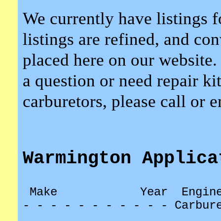
We currently have listings f
listings are refined, and co
placed here on our website.
a question or need repair kit
carburetors, please call or 
Warmington Applica
Make
Year
Engin
- - - - - - - - - - - Carbur