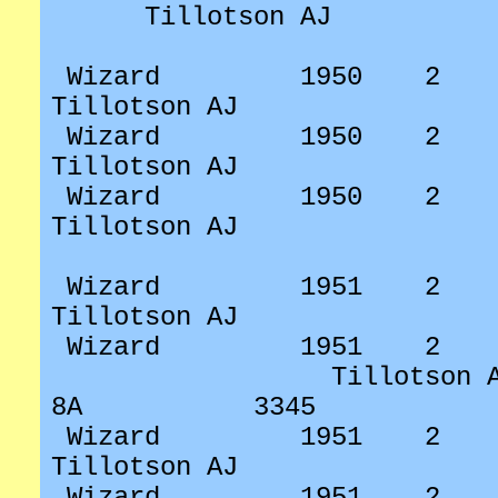
Tillotson AJ
Wizard
1950
2
Tillotson AJ
Wizard
1950
2
Tillotson AJ
Wizard
1950
2
Tillotson AJ
Wizard
1951
2
Tillotson AJ
Wizard
1951
2
Tillotson 
8A
3345
Wizard
1951
2
Tillotson AJ
Wizard
1951
2