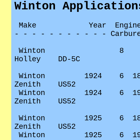
Winton Application
Make
Year
Engin
- - - - - - - - - - - Carbur
Winton
8
Holley
DD-5C
Winton
1924
6
1
Zenith
US52
Winton
1924
6
1
Zenith
US52
Winton
1925
6
1
Zenith
US52
Winton
1925
6
1