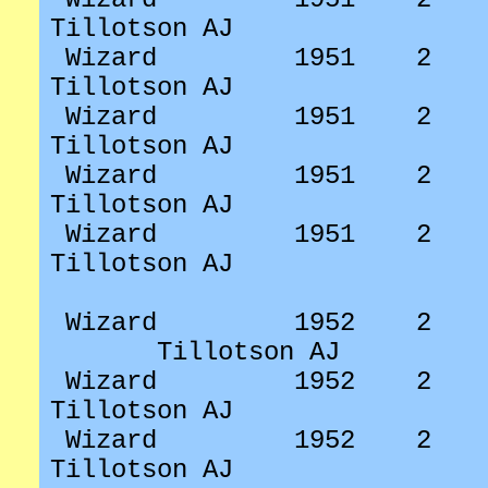
Tillotson AJ
Wizard
1951
2
Tillotson AJ
Wizard
1951
2
Tillotson AJ
Wizard
1951
2
Tillotson AJ
Wizard
1951
2
Tillotson AJ
Wizard
1952
2
Tillotson AJ
Wizard
1952
2
Tillotson AJ
Wizard
1952
2
Tillotson AJ