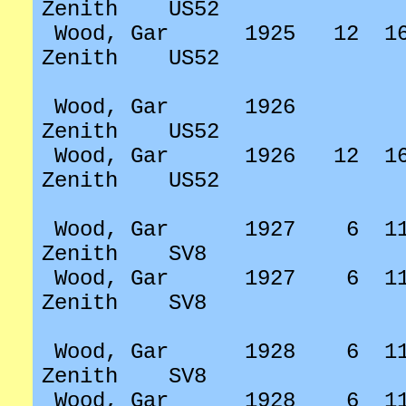
Zenith
US52
Wood, Gar
1925
12
1
Zenith
US52
Wood, Gar
1926
Zenith
US52
Wood, Gar
1926
12
1
Zenith
US52
Wood, Gar
1927
6
1
Zenith
SV8
Wood, Gar
1927
6
1
Zenith
SV8
Wood, Gar
1928
6
1
Zenith
SV8
Wood, Gar
1928
6
1