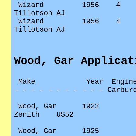
Wizard
1956
4
Tillotson AJ
Wizard
1956
4
Tillotson AJ
Wood,
Gar Applicat
Make
Year
Engin
- - - - - - - - - - - Carbur
Wood, Gar
1922
Zenith
US52
Wood, Gar
1925