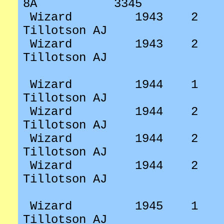
8A
3345
Wizard
1943
2
Tillotson AJ
Wizard
1943
2
Tillotson AJ
Wizard
1944
1
Tillotson AJ
Wizard
1944
2
Tillotson AJ
Wizard
1944
2
Tillotson AJ
Wizard
1944
2
Tillotson AJ
Wizard
1945
1
Tillotson AJ