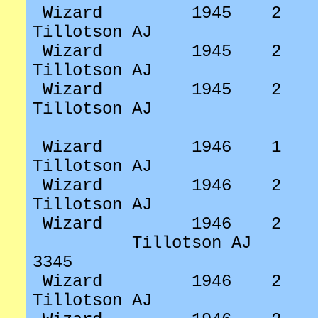
Wizard
1945
2
Tillotson AJ
Wizard
1945
2
Tillotson AJ
Wizard
1945
2
Tillotson AJ
Wizard
1946
1
Tillotson AJ
Wizard
1946
2
Tillotson AJ
Wizard
1946
2
Tillotson AJ
3345
Wizard
1946
2
Tillotson AJ