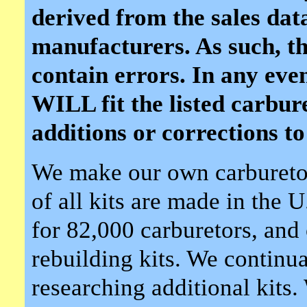
derived from the sales dat
manufacturers. As such, th
contain errors. In any event,
WILL fit the listed carbu
additions or corrections to 
We make our own carburetor
of all kits are made in the 
for 82,000 carburetors, and 
rebuilding kits. We continua
researching additional kits.