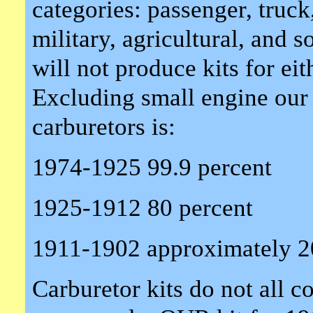
categories: passenger, truck,
military, agricultural, and
will not produce kits for eit
Excluding small engine our
carburetors is:
1974-1925 99.9 percent
1925-1912 80 percent
1911-1902 approximately 2
Carburetor kits do not all 