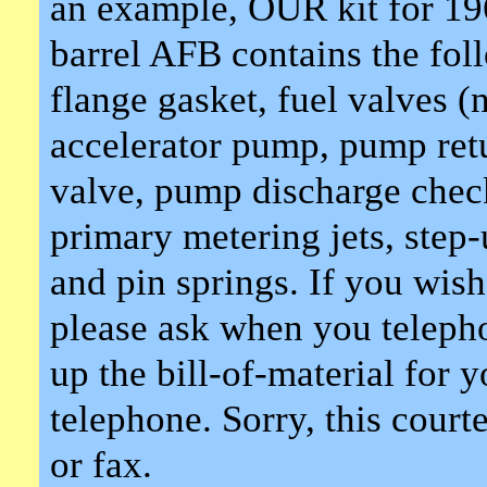
an example, OUR kit for 19
barrel AFB contains the fol
flange gasket, fuel valves (
accelerator pump, pump ret
valve, pump discharge check
primary metering jets, step-
and pin springs. If you wis
please ask when you telepho
up the bill-of-material for 
telephone. Sorry, this court
or fax.