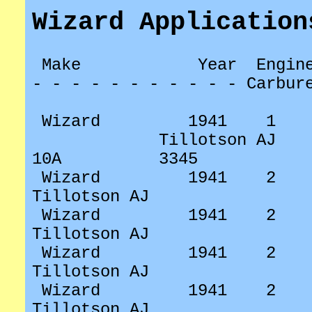
Wizard Application
Make
Year
Engin
- - - - - - - - - - - Carbur
Wizard
1941
1
Tillotson AJ
10A
3345
Wizard
1941
2
Tillotson AJ
Wizard
1941
2
Tillotson AJ
Wizard
1941
2
Tillotson AJ
Wizard
1941
2
Tillotson AJ