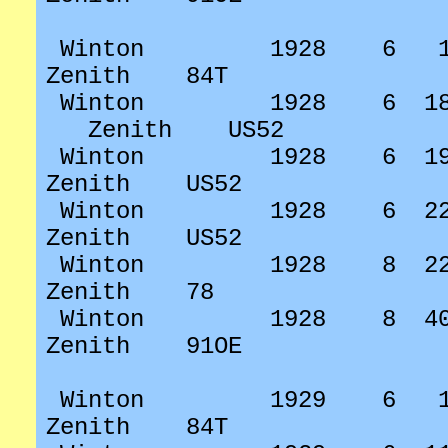
Winton
1928
6
Zenith
84T
Winton
1928
6
1
Zenith
US52
Winton
1928
6
1
Zenith
US52
Winton
1928
6
2
Zenith
US52
Winton
1928
8
2
Zenith
78
Winton
1928
8
4
Zenith
91OE
Winton
1929
6
Zenith
84T