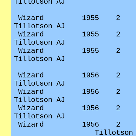
Tillotson AJ
Wizard
1955
2
Tillotson AJ
Wizard
1955
2
Tillotson AJ
Wizard
1955
2
Tillotson AJ
Wizard
1956
2
Tillotson AJ
Wizard
1956
2
Tillotson AJ
Wizard
1956
2
Tillotson AJ
Wizard
1956
2
Tillotson