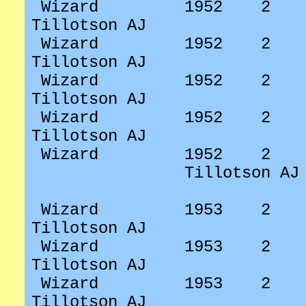
Wizard
1952
2
Tillotson AJ
Wizard
1952
2
Tillotson AJ
Wizard
1952
2
Tillotson AJ
Wizard
1952
2
Tillotson AJ
Wizard
1952
2
Tillotson AJ
Wizard
1953
2
Tillotson AJ
Wizard
1953
2
Tillotson AJ
Wizard
1953
2
Tillotson AJ