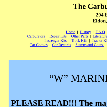
The Carb
204 
Eldon,
Home
|
History
|
F.A.Q
.
Carburetors
|
Repair Kits
|
Other Parts
|
Literatur
Passenger Kits
|
Truck Kits
|
Tractor Ki
Car Comics
|
Car Records
|
Stamps and Coins
|
“W” MARIN
PLEASE READ!!! The major