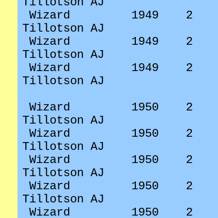
Tillotson AJ
Wizard
1949
2
Tillotson AJ
Wizard
1949
2
Tillotson AJ
Wizard
1949
2
Tillotson AJ
Wizard
1950
2
Tillotson AJ
Wizard
1950
2
Tillotson AJ
Wizard
1950
2
Tillotson AJ
Wizard
1950
2
Tillotson AJ
Wizard
1950
2