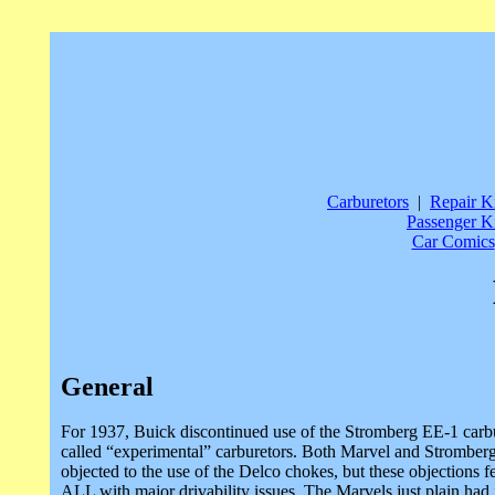
Carburetors
|
Repair Ki
Passenger Ki
Car Comics
General
For 1937, Buick discontinued use of the Stromberg EE-1 carbu
called “experimental” carburetors. Both Marvel and Stromberg
objected to the use of the Delco chokes, but these objections f
ALL with major drivability issues. The Marvels just plain had 