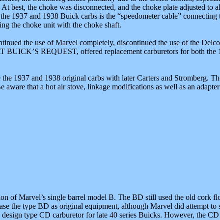
p. At best, the choke was disconnected, and the choke plate adjusted to
of the 1937 and 1938 Buick carbs is the “speedometer cable” connecting 
ing the choke unit with the choke shaft.
ntinued the use of Marvel completely, discontinued the use of the Delco
, AT BUICK’S REQUEST, offered replacement carburetors for both the 
e the 1937 and 1938 original carbs with later Carters and Stromberg. Tho
aware that a hot air stove, linkage modifications as well as an adapter t
on of Marvel’s single barrel model B. The BD still used the old cork 
 the type BD as original equipment, although Marvel did attempt to sel
design type CD carburetor for late 40 series Buicks. However, the CD s