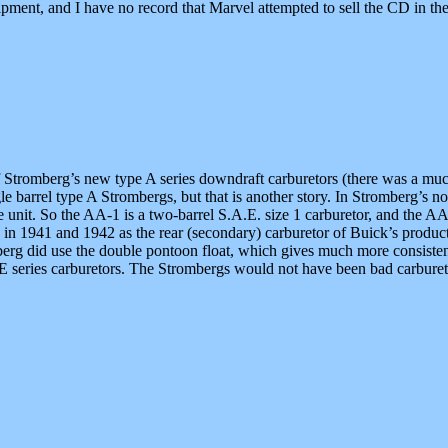
pment, and I have no record that Marvel attempted to sell the CD in the
tromberg’s new type A series downdraft carburetors (there was a much 
barrel type A Strombergs, but that is another story. In Stromberg’s nom
he unit. So the AA-1 is a two-barrel S.A.E. size 1 carburetor, and the A
 in 1941 and 1942 as the rear (secondary) carburetor of Buick’s produ
rg did use the double pontoon float, which gives much more consistent
 series carburetors. The Strombergs would not have been bad carburet