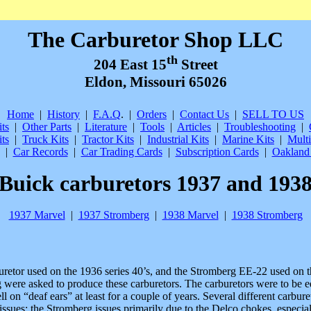
The Carburetor Shop LLC
th
204 East 15
Street
Eldon, Missouri 65026
Home
|
History
|
F.A.Q
.
|
Orders
|
Contact Us
|
SELL TO US
ts
|
Other Parts
|
Literature
|
Tools
|
Articles
|
Troubleshooting
|
ts
|
Truck Kits
|
Tractor Kits
|
Industrial Kits
|
Marine Kits
|
Multi
|
Car Records
|
Car Trading Cards
|
Subscription Cards
|
Oakland 
Buick carburetors 1937 and 193
1937 Marvel
|
1937 Stromberg
|
1938 Marvel
|
1938 Stromberg
retor used on the 1936 series 40’s, and the Stromberg EE-22 used on t
 were asked to produce these carburetors. The carburetors were to be 
ell on “deaf ears” at least for a couple of years. Several different carb
issues; the Stromberg issues primarily due to the Delco chokes, especi