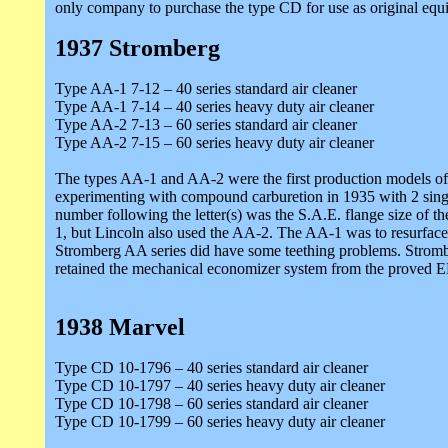
only company to purchase the type CD for use as original equi
1937 Stromberg
Type AA-1 7-12 – 40 series standard air cleaner
Type AA-1 7-14 – 40 series heavy duty air cleaner
Type AA-2 7-13 – 60 series standard air cleaner
Type AA-2 7-15 – 60 series heavy duty air cleaner
The types AA-1 and AA-2 were the first production models of S
experimenting with compound carburetion in 1935 with 2 single 
number following the letter(s) was the S.A.E. flange size of t
1, but Lincoln also used the AA-2. The AA-1 was to resurface
Stromberg AA series did have some teething problems. Strombe
retained the mechanical economizer system from the proved EE
1938 Marvel
Type CD 10-1796 – 40 series standard air cleaner
Type CD 10-1797 – 40 series heavy duty air cleaner
Type CD 10-1798 – 60 series standard air cleaner
Type CD 10-1799 – 60 series heavy duty air cleaner