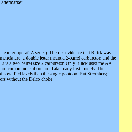
 aftermarket.
earlier updraft A series). There is evidence that Buick was
enclature, a double letter meant a 2-barrel carburetor; and the
A-2 is a two-barrel size 2 carburetor. Only Buick used the AA-
ction compound carburetion. Like many first models, The
 bowl fuel levels than the single pontoon. But Stromberg
ors without the Delco choke.