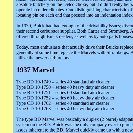
absolute butchery on the Delco choke, but it didn’t really hel
operate in colder climates. One distinguishing characteristic 
locating pin on each end that pressed into an indentation index
In 1939, Buick had had enough of the drivability issues; disco
their second carburetor supplier. Both Carter and Stromberg
offered through Buick dealers, as well as by auto parts houses.
Today, most enthusiasts that actually drive their Buicks replac
generally at some time replace the Marvels with Strombergs. Be 
utilize the newer carburetors.
1937 Marvel
Type BD 10-1749 – series 40 standard air cleaner
Type BD 10-1750 – series 40 heavy duty air cleaner
Type BD 10-1751 – series 60 standard air cleaner
Type BD 10-1752 – series 60 heavy duty air cleaner
Type CD 10-1762 – series 40 standard air cleaner
Type CD 10-1763 – series 40 heavy duty air cleaner
The type BD Marvel was basically a duplex (2-barrel) adaptati
system on the BD. Buick was the only company ever to purchase
issues inherent to the BD, Marvel quickly came up with a new 