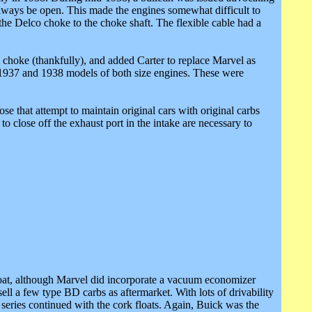
 always be open. This made the engines somewhat difficult to
the Delco choke to the choke shaft. The flexible cable had a
 choke (thankfully), and added Carter to replace Marvel as
1937 and 1938 models of both size engines. These were
se that attempt to maintain original cars with original carbs
o close off the exhaust port in the intake are necessary to
float, although Marvel did incorporate a vacuum economizer
l a few type BD carbs as aftermarket. With lots of drivability
eries continued with the cork floats. Again, Buick was the