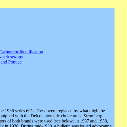
Carburetor Identification
-carb set-ups
and Pontiac
8
he 1936 series 60’s. These were replaced by what might be
equipped with the Delco automatic choke units. Stromberg
uretors of both brands were used (see below) in 1937 and 1938,
ally in 1938. During mid-1938, a bulletin was issued advocating