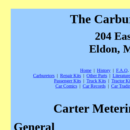
The Carbu
204 Eas
Eldon, M
Home
|
History
|
F.A.Q
.
Carburetors
|
Repair Kits
|
Other Parts
|
Literatur
Passenger Kits
|
Truck Kits
|
Tractor Ki
Car Comics
|
Car Records
|
Car Tradi
Carter Meter
General