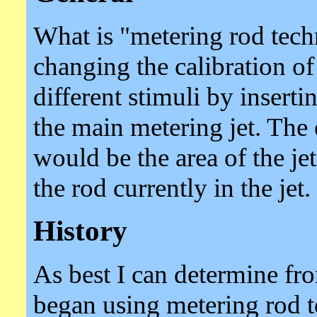
What is "metering rod tech
changing the calibration of
different stimuli by insert
the main metering jet. The 
would be the area of the jet
the rod currently in the jet.
History
As best I can determine fro
began using metering rod 