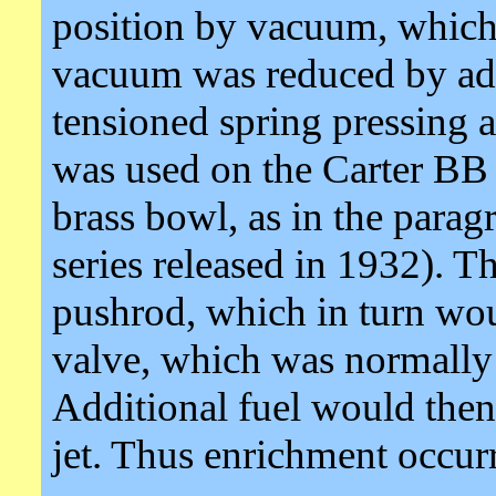
position by vacuum, whic
vacuum was reduced by addi
tensioned spring pressing a
was used on the Carter BB
brass bowl, as in the para
series released in 1932). T
pushrod, which in turn wou
valve, which was normally 
Additional fuel would then
jet. Thus enrichment occurre