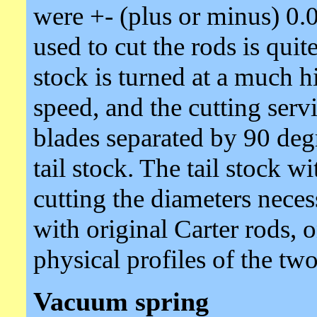
were +- (plus or minus) 0.
used to cut the rods is quit
stock is turned at a much h
speed, and the cutting servi
blades separated by 90 deg
tail stock. The tail stock wi
cutting the diameters nece
with original Carter rods,
physical profiles of the two
Vacuum spring