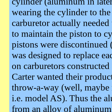
cylinder (aluminum in later
wearing the cylinder to th
carburetor actually needed 
to maintain the piston to c
pistons were discontinued
was designed to replace eac
on carburetors constructed 
Carter wanted their product
throw-a-way (well, maybe n
i.e. model AS). Thus the 
from an alloy of aluminum