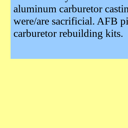
aluminum carburetor castin
were/are sacrificial. AFB pi
carburetor rebuilding kits.