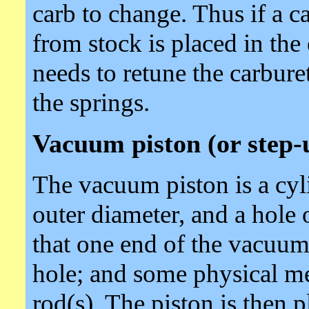
carb to change. Thus if a ca
from stock is placed in the
needs to retune the carbure
the springs.
Vacuum piston (or step-
The vacuum piston is a cyli
outer diameter, and a hole o
that one end of the vacuum 
hole; and some physical me
rod(s). The piston is then 