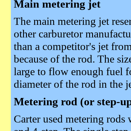
Main metering jet
The main metering jet rese
other carburetor manufacture
than a competitor's jet fro
because of the rod. The size
large to flow enough fuel 
diameter of the rod in the je
Metering rod (or step-up
Carter used metering rods wi