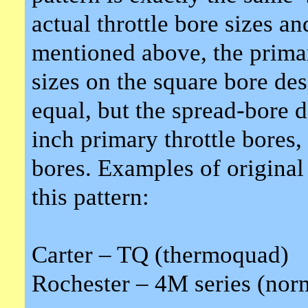
actual throttle bore sizes 
mentioned above, the primar
sizes on the square bore des
equal, but the spread-bore d
inch primary throttle bores,
bores. Examples of original 
this pattern:
Carter – TQ (thermoquad)
Rochester – 4M series (norm