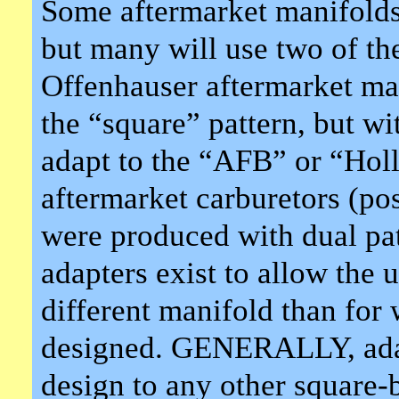
Some aftermarket manifolds 
but many will use two of the
Offenhauser aftermarket man
the “square” pattern, but wi
adapt to the “AFB” or “Holl
aftermarket carburetors (po
were produced with dual pa
adapters exist to allow the u
different manifold than for
designed. GENERALLY, adap
design to any other square-