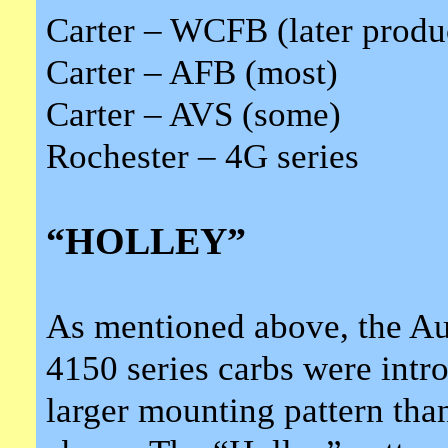
Carter – WCFB (later produ
Carter – AFB (most)
Carter – AVS (some)
Rochester – 4G series
“HOLLEY”
As mentioned above, the Aut
4150 series carbs were intro
larger mounting pattern th