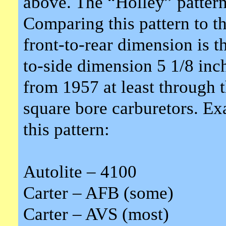
above. The “Holley” pattern 
Comparing this pattern to th
front-to-rear dimension is t
to-side dimension 5 1/8 inch
from 1957 at least through 
square bore carburetors. Ex
this pattern:
Autolite – 4100
Carter – AFB (some)
Carter – AVS (most)