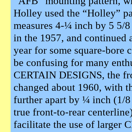
“AFB” mounting pattern, whi
Holley used the “Holley” p
measures 4-¼ inch by 5 5/8 i
in the 1957, and continued 
year for some square-bore 
be confusing for many enthu
CERTAIN DESIGNS, the front
changed about 1960, with t
further apart by ¼ inch (1/8
true front-to-rear centerlin
facilitate the use of larger