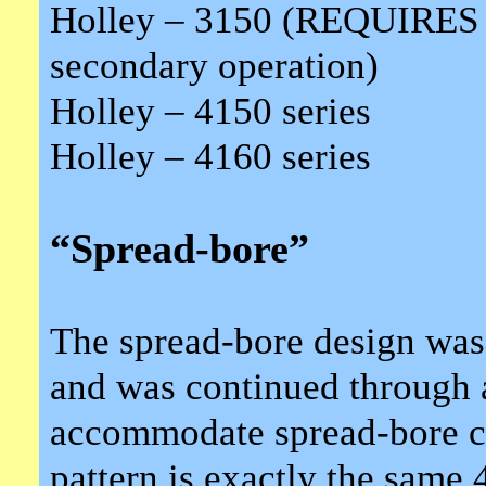
Holley – 3150 (REQUIRES “
secondary operation)
Holley – 4150 series
Holley – 4160 series
“Spread-bore”
The spread-bore design was
and was continued through a
accommodate spread-bore ca
pattern is exactly the same 