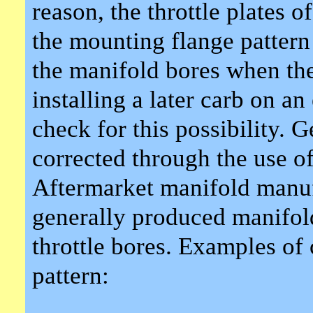
reason, the throttle plates 
the mounting flange pattern 
the manifold bores when the
installing a later carb on 
check for this possibility. 
corrected through the use o
Aftermarket manifold manufa
generally produced manifold
throttle bores. Examples of
pattern: