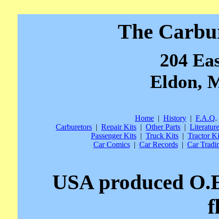
The Carbu
204 Eas
Eldon, M
Home
|
History
|
F.A.Q
.
Carburetors
|
Repair Kits
|
Other Parts
|
Literatur
Passenger Kits
|
Truck Kits
|
Tractor Ki
Car Comics
|
Car Records
|
Car Tradi
USA produced O.E
f