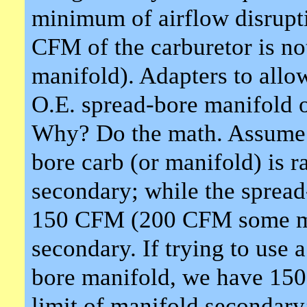
minimum of airflow disrupt
CFM of the carburetor is no
manifold). Adapters to allo
O.E. spread-bore manifold 
Why? Do the math. Assume 
bore carb (or manifold) is
secondary; while the spread-
150 CFM (200 CFM some mo
secondary. If trying to use 
bore manifold, we have 150 
limit of manifold secondar