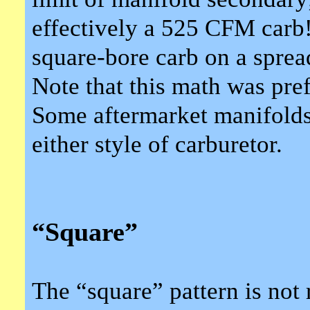
effectively a 525 CFM carb!
square-bore carb on a spread
Note that this math was pre
Some aftermarket manifolds
either style of carburetor.
“Square”
The “square” pattern is not r