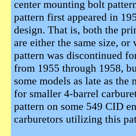
center mounting bolt pattern
pattern first appeared in 19
design. That is, both the pr
are either the same size, or
pattern was discontinued fo
from 1955 through 1958, bu
some models as late as the 
for smaller 4-barrel carbure
pattern on some 549 CID en
carburetors utilizing this pa