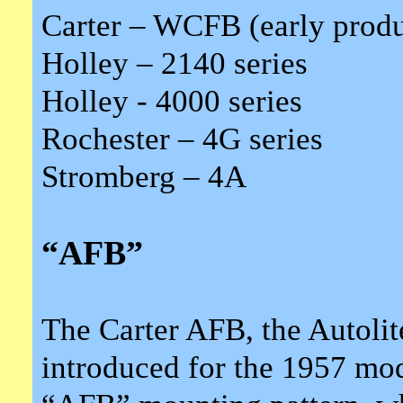
Carter – WCFB (early produ
Holley – 2140 series
Holley - 4000 series
Rochester – 4G series
Stromberg – 4A
“AFB”
The Carter AFB, the Autoli
introduced for the 1957 mod