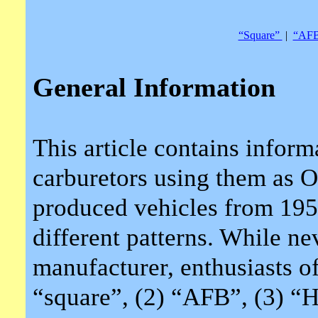
“Square”
|
“AF
General Information
This article contains infor
carburetors using them 
produced vehicles from 195
different patterns. While n
manufacturer, enthusiasts oft
“square”, (2) “AFB”, (3) “H