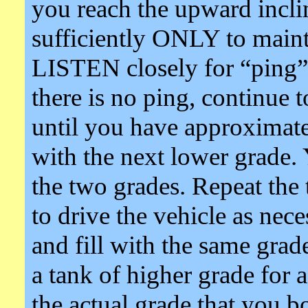
you reach the upward inclin
sufficiently ONLY to maint
LISTEN closely for “ping” 
there is no ping, continue t
until you have approximatel
with the next lower grade
the two grades. Repeat the t
to drive the vehicle as nece
and fill with the same gra
a tank of higher grade for
the actual grade that you bo