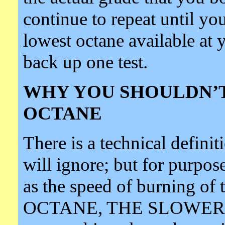
continue to repeat until you
lowest octane available at 
back up one test.
WHY YOU SHOULDN’T
OCTANE
There is a technical definit
will ignore; but for purpose
as the speed of burning 
OCTANE, THE SLOWER 