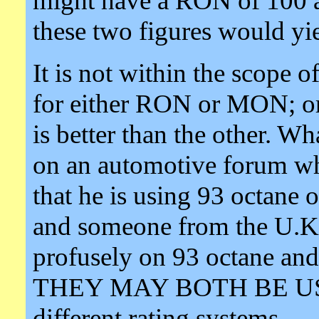
might have a RON of 100 
these two figures would yi
It is not within the scope of 
for either RON or MON; or 
is better than the other. Wh
on an automotive forum w
that he is using 93 octane
and someone from the U.K.
profusely on 93 octane an
THEY MAY BOTH BE US
different rating systems.