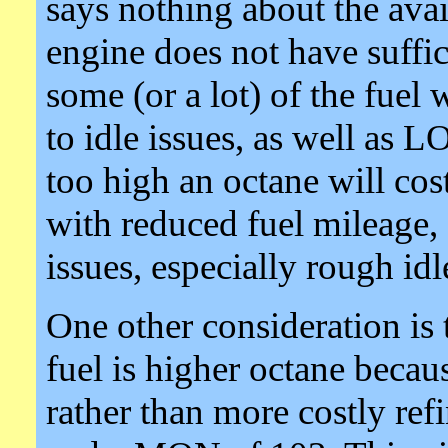
says nothing about the avail
engine does not have suffi
some (or a lot) of the fuel
to idle issues, as well as
too high an octane will co
with reduced fuel mileage,
issues, especially rough idl
One other consideration is 
fuel is higher octane becau
rather than more costly re