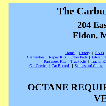
The Carbu
204 Eas
Eldon, M
Home
|
History
|
F.A.Q
.
Carburetors
|
Repair Kits
|
Other Parts
|
Literatur
Passenger Kits
|
Truck Kits
|
Tractor Ki
Car Comics
|
Car Records
|
Stamps and Coins
|
OCTANE REQUI
V