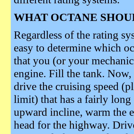
WHAT OCTANE SHOUL
Regardless of the rating sys
easy to determine which oct
that you (or your mechanic)
engine. Fill the tank. Now
drive the cruising speed (p
limit) that has a fairly lon
upward incline, warm the e
head for the highway. Drive