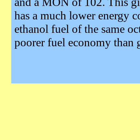
and a MON of 102. This gi
has a much lower energy co
ethanol fuel of the same o
poorer fuel economy than g