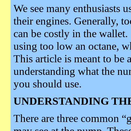
We see many enthusiasts us
their engines. Generally, t
can be costly in the walle
using too low an octane, 
This article is meant to be 
understanding what the nu
you should use.
UNDERSTANDING TH
There are three common “
may see at the pump. Thes