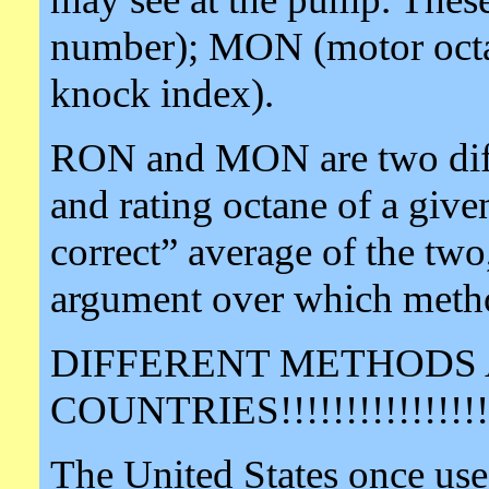
number); MON (motor octa
knock index).
RON and MON are two diff
and rating octane of a given
correct” average of the two
argument over which method
DIFFERENT METHODS 
COUNTRIES!!!!!!!!!!!!!!!!
The United States once us