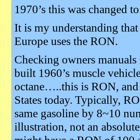
1970’s this was changed to
It is my understanding tha
Europe uses the RON.
Checking owners manuals f
built 1960’s muscle vehicl
octane…..this is RON, and 
States today. Typically, 
same gasoline by 8~10 numb
illustration, not an absolu