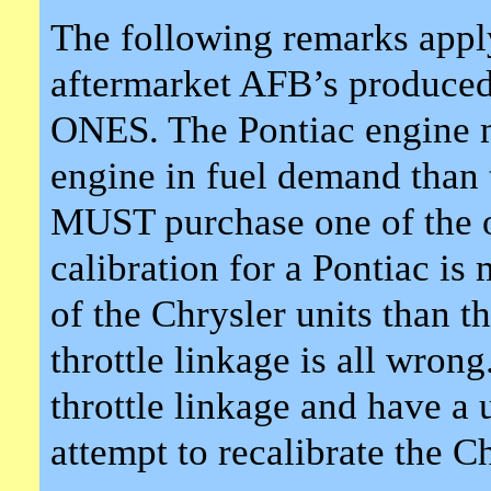
The following remarks apply
aftermarket AFB’s produ
ONES. The Pontiac engine 
engine in fuel demand than 
MUST purchase one of the o
calibration for a Pontiac is
of the Chrysler units than t
throttle linkage is all wrong
throttle linkage and have a u
attempt to recalibrate the Ch