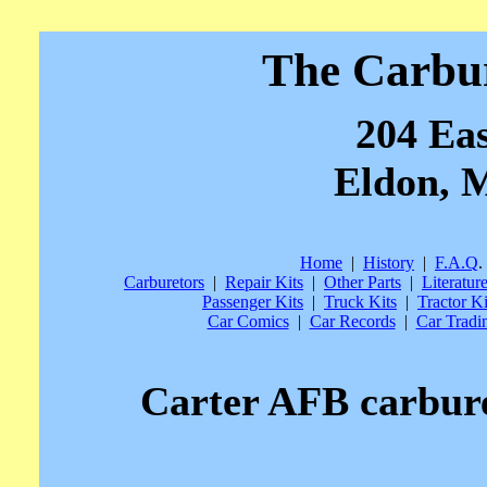
The Carbu
204 Eas
Eldon, M
Home
|
History
|
F.A.Q
.
Carburetors
|
Repair Kits
|
Other Parts
|
Literatur
Passenger Kits
|
Truck Kits
|
Tractor Ki
Car Comics
|
Car Records
|
Car Tradi
Carter AFB carburet