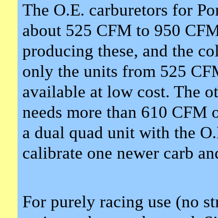
The O.E. carburetors for Po
about 525 CFM to 950 CFM. 
producing these, and the col
only the units from 525 CF
available at low cost. The ot
needs more than 610 CFM on 
a dual quad unit with the O.
calibrate one newer carb and
For purely racing use (no st