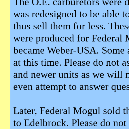
The O.E. carburetors were d
was redesigned to be able to
thus sell them for less. The
were produced for Federal
became Weber-USA. Some ad
at this time. Please do not 
and newer units as we will n
even attempt to answer que
Later, Federal Mogul sold th
to Edelbrock. Please do not