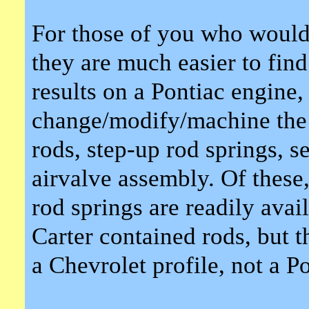
For those of you who would 
they are much easier to find
results on a Pontiac engine,
change/modify/machine the i
rods, step-up rod springs, s
airvalve assembly. Of these,
rod springs are readily avail
Carter contained rods, but 
a Chevrolet profile, not a Po