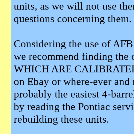
units, as we will not use th
questions concerning them.
Considering the use of AFB 
we recommend finding the or
WHICH ARE CALIBRATED 
on Ebay or where-ever and 
probably the easiest 4-barre
by reading the Pontiac serv
rebuilding these units.