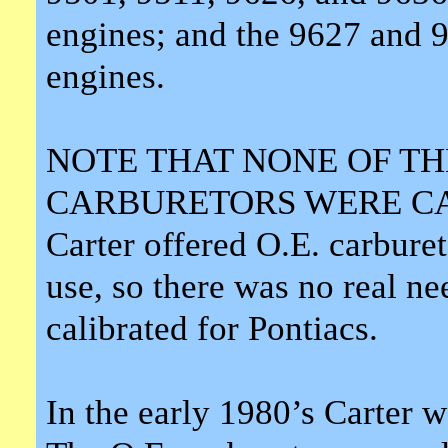
engines; and the 9627 and 9
engines.
NOTE THAT NONE OF T
CARBURETORS WERE CA
Carter offered O.E. carburet
use, so there was no real ne
calibrated for Pontiacs.
In the early 1980’s Carter 