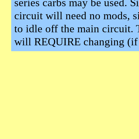
series carbs may be used. Si
circuit will need no mods, 
to idle off the main circuit
will REQUIRE changing (if 