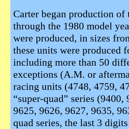
Carter began production of
through the 1980 model yea
were produced, in sizes f
these units were produced f
including more than 50 diff
exceptions (A.M. or afterma
racing units (4748, 4759, 4
“super-quad” series (9400, 
9625, 9626, 9627, 9635, 963
quad series, the last 3 dig