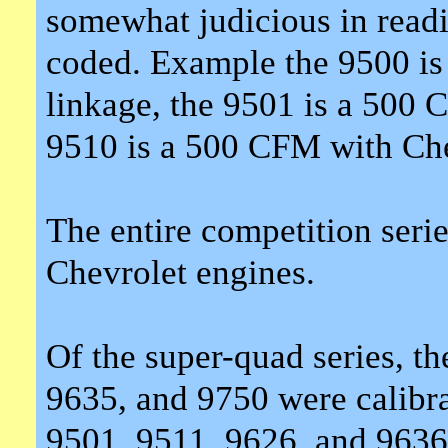
somewhat judicious in readi
coded. Example the 9500 is
linkage, the 9501 is a 500 
9510 is a 500 CFM with Che
The entire competition serie
Chevrolet engines.
Of the super-quad series, t
9635, and 9750 were calibra
9501, 9511, 9626, and 9636 