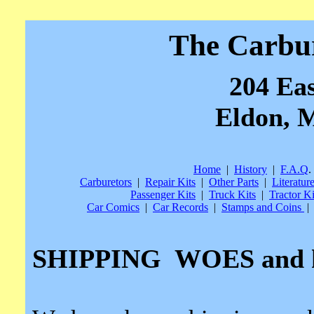
The Carbu
204 Eas
Eldon, M
Home
|
History
|
F.A.Q
.
Carburetors
|
Repair Kits
|
Other Parts
|
Literatur
Passenger Kits
|
Truck Kits
|
Tractor Ki
Car Comics
|
Car Records
|
Stamps and Coins
|
SHIPPING
WOES and 