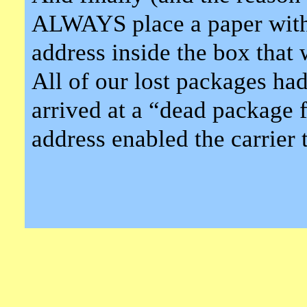
ALWAYS place a paper with
address inside the box that 
All of our lost packages had
arrived at a “dead package 
address enabled the carrier 