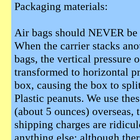
Packaging materials:
Air bags should NEVER be u
When the carrier stacks ano
bags, the vertical pressure o
transformed to horizontal pr
box, causing the box to split
Plastic peanuts. We use the
(about 5 ounces) overseas, 
shipping charges are ridicu
anything else; although th