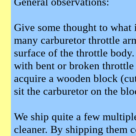
General observations:
Give some thought to what 
many carburetor throttle a
surface of the throttle bod
with bent or broken throttle
acquire a wooden block (cut
sit the carburetor on the blo
We ship quite a few multiple
cleaner. By shipping them c