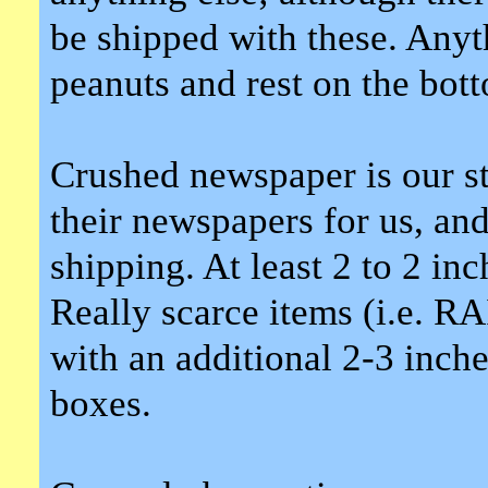
be shipped with these. Anyt
peanuts and rest on the bot
Crushed newspaper is our st
their newspapers for us, an
shipping. At least 2 to 2 in
Really scarce items (i.e. R
with an additional 2-3 inche
boxes.