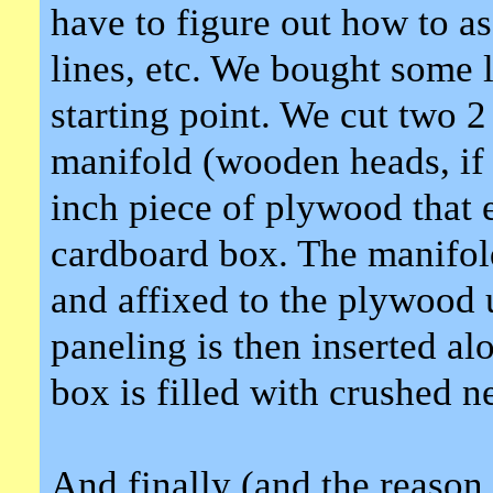
have to figure out how to ass
lines, etc. We bought some 
starting point. We cut two 2 
manifold (wooden heads, if 
inch piece of plywood that ex
cardboard box. The manifol
and affixed to the plywood 
paneling is then inserted alo
box is filled with crushed 
And finally (and the reason 