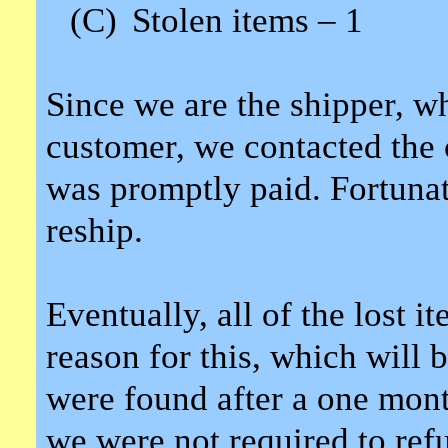
(C)
Stolen items – 1
Since we are the shipper, wh
customer, we contacted the c
was promptly paid. Fortunate
reship.
Eventually, all of the lost 
reason for this, which will 
were found after a one mont
we were not required to refun