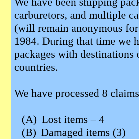
We have been shipping packa
carburetors, and multiple ca
(will remain anonymous for 
1984. During that time we h
packages with destinations o
countries.
We have processed 8 claims
(A)
Lost items – 4
(B)
Damaged items (3)