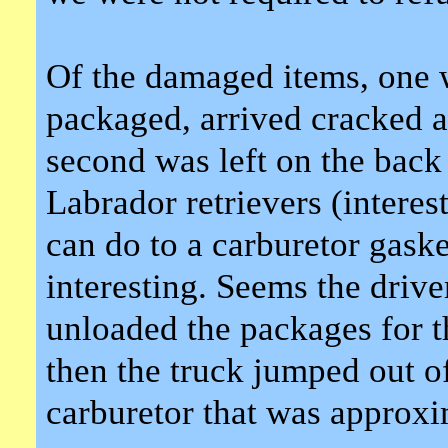
Of the damaged items, one w
packaged, arrived cracked a
second was left on the back
Labrador retrievers (interes
can do to a carburetor gask
interesting. Seems the driver
unloaded the packages for t
then the truck jumped out o
carburetor that was approxi