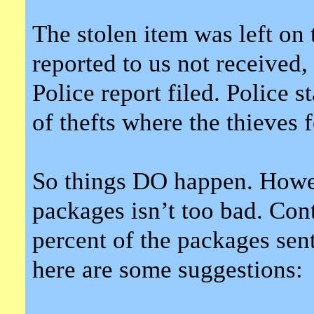
The stolen item was left on
reported to us not received, 
Police report filed. Police 
of thefts where the thieves 
So things DO happen. Howeve
packages isn’t too bad. Contr
percent of the packages se
here are some suggestions: