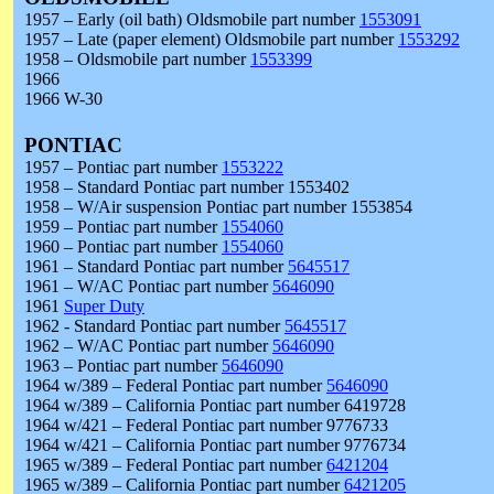
1957 – Early (oil bath) Oldsmobile part number
1553091
1957 – Late (paper element) Oldsmobile part number
1553292
1958 – Oldsmobile part number
1553399
1966
1966 W-30
PONTIAC
1957 – Pontiac part number
1553222
1958 – Standard Pontiac part number 1553402
1958 – W/Air suspension Pontiac part number 1553854
1959 – Pontiac part number
1554060
1960 – Pontiac part number
1554060
1961 – Standard Pontiac part number
5645517
1961 – W/AC Pontiac part number
5646090
1961
Super Duty
1962 - Standard Pontiac part number
5645517
1962 – W/AC Pontiac part number
5646090
1963 – Pontiac part number
5646090
1964 w/389 – Federal Pontiac part number
5646090
1964 w/389 – California Pontiac part number 6419728
1964 w/421 – Federal Pontiac part number 9776733
1964 w/421 – California Pontiac part number 9776734
1965 w/389 – Federal Pontiac part number
6421204
1965 w/389 – California Pontiac part number
6421205