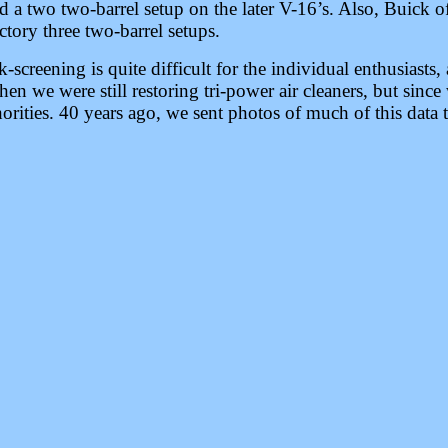
 a two two-barrel setup on the later V-16’s. Also, Buick o
tory three two-barrel setups.
k-screening is quite difficult for the individual enthusiasts,
en we were still restoring tri-power air cleaners, but since
rities. 40 years ago, we sent photos of much of this data 