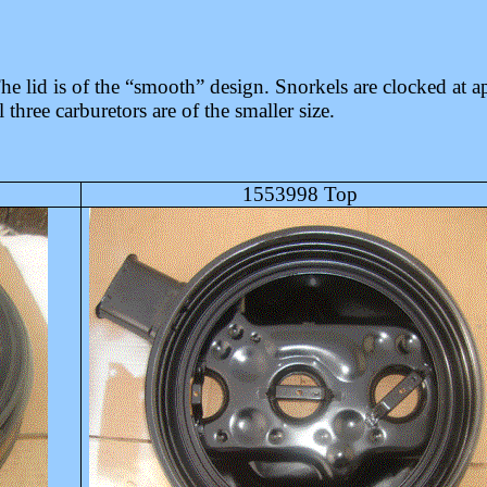
 lid is of the “smooth” design. Snorkels are clocked at ap
three carburetors are of the smaller size.
1553998 Top