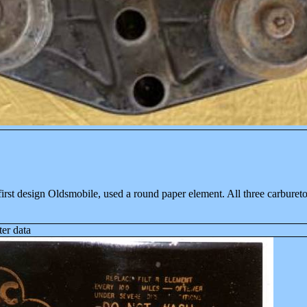
first design Old
smobile, used a round paper element. All three carbureto
ter data