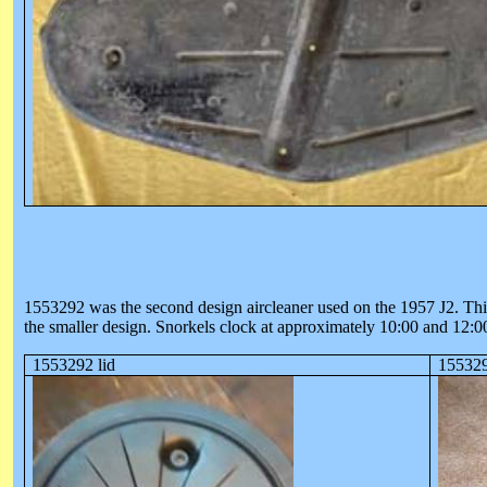
1553292 was the second design aircleaner used on the 1957 J2. This a
the smaller design. Snorkels clock at approximately 10:00 and 12:0
1553292 lid
155329