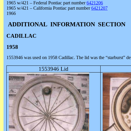
1965 w/421 – Federal Pontiac part number
6421206
1965 w/421 – California Pontiac part number
6421207
1966
ADDITIONAL
INFORMATION
SECTION
CADILLAC
1958
1553946 was used on 1958 Cadillac. The lid was the “starburst” desi
1553946 Lid