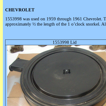
CHEVROLET
1553998 was u
sed on 1959 through 1961 Chevrolet. The
approximately ½ the length of the 1 o’clock snorkel. All 
1553998 Lid