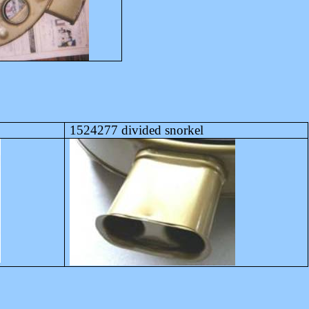
1524277 divided snorkel