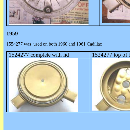
1959
1554277 was
used on both 1960 and 1961 Cadillac
1524277 complete with lid
1524277 top of 