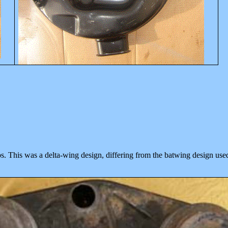
ps. This was a delta-wing design, differing from the
batwing design use