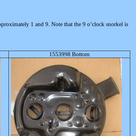
proximately 1 and 9. Note that the 9 o’clock snorkel is
1553998 Bottom