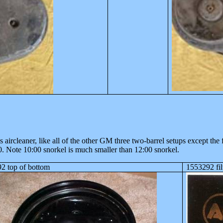
ircleaner, like all of the other GM three two-barrel setups except the 
0. Note 10:00 snorkel is much smaller than 12:00 snorkel.
2 top of bottom
1553292 fil