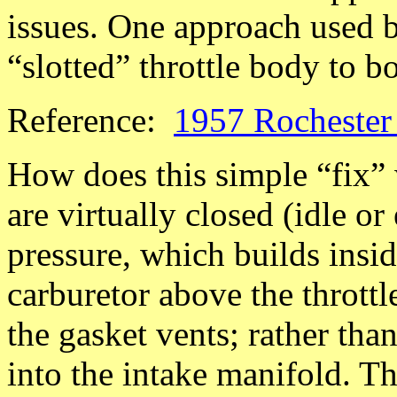
issues. One approach used 
“slotted” throttle body to b
Reference:
1957 Rochester 
How does this simple “fix” 
are virtually closed (idle or
pressure, which builds insid
carburetor above the throttl
the gasket vents; rather than
into the intake manifold. Th