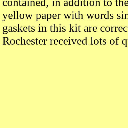
contained, in addition to the
yellow paper with words s
gaskets in this kit are corre
Rochester received lots of 