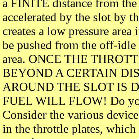
a FINITE distance from the t
accelerated by the slot by th
creates a low pressure area i
be pushed from the off-idle 
area. ONCE THE THROT
BEYOND A CERTAIN DIS
AROUND THE SLOT IS 
FUEL WILL FLOW! Do you d
Consider the various devices
in the throttle plates, whic