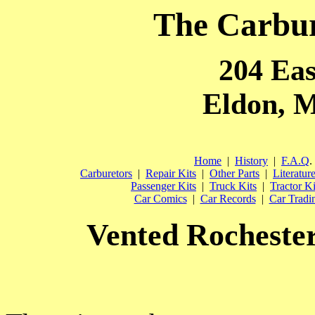
The Carbu
204 Eas
Eldon, M
Home
|
History
|
F.A.Q
.
Carburetors
|
Repair Kits
|
Other Parts
|
Literatur
Passenger Kits
|
Truck Kits
|
Tractor Ki
Car Comics
|
Car Records
|
Car Tradi
Vented Rochester