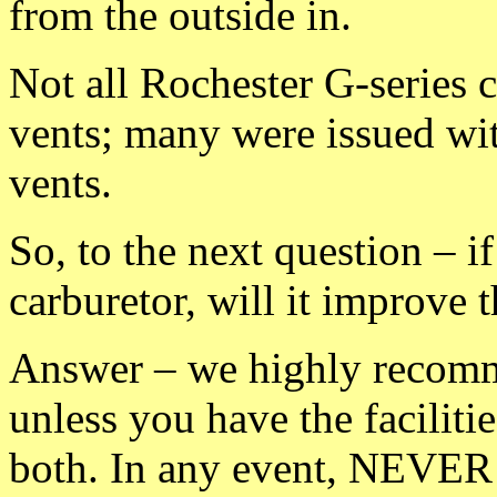
from the outside in.
Not all Rochester G-series 
vents; many were issued wit
vents.
So, to the next question – i
carburetor, will it improve t
Answer – we highly recomme
unless you have the faciliti
both. In any event, NEVER 