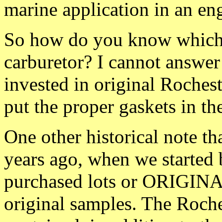
marine application in an eng
So how do you know which i
carburetor? I cannot answe
invested in original Roches
put the proper gaskets in th
One other historical note th
years ago, when we started 
purchased lots or ORIGINAL
original samples. The Roches