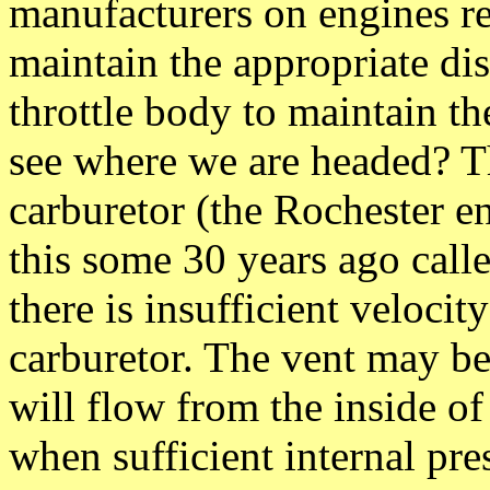
manufacturers on engines req
maintain the appropriate dist
throttle body to maintain th
see where we are headed? Th
carburetor (the Rochester 
this some 30 years ago calle
there is insufficient velocity
carburetor. The vent may be
will flow from the inside of
when sufficient internal pre