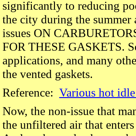
significantly to reducing po
the city during the summer a
issues ON CARBURETO
FOR THESE GASKETS. Some
applications, and many oth
the vented gaskets.
Reference:
Various hot idl
Now, the non-issue that man
the unfiltered air that ente