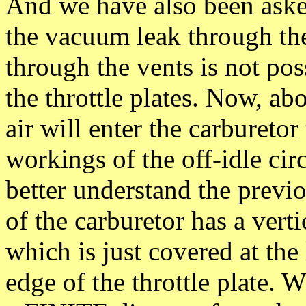
And we have also been aske
the vacuum leak through the
through the vents is not po
the throttle plates. Now, abo
air will enter the carbureto
workings of the off-idle circ
better understand the previo
of the carburetor has a vertic
which is just covered at the
edge of the throttle plate. 