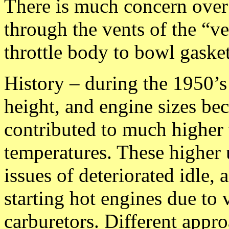
There is much concern over 
through the vents of the “v
throttle body to bowl gasket
History – during the 1950’s
height, and engine sizes bec
contributed to much higher
temperatures. These higher
issues of deteriorated idle, 
starting hot engines due to 
carburetors. Different appr