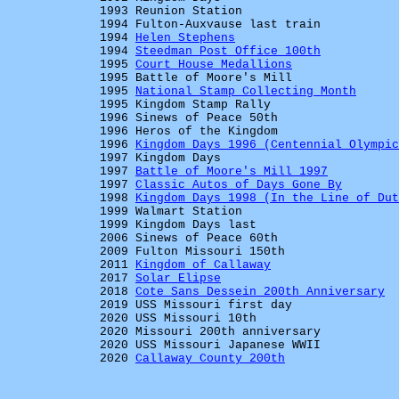
1993 Reunion Station
1994 Fulton-Auxvause last train
1994
Helen Stephens
1994
Steedman Post Office 100th
1995
Court House Medallions
1995 Battle of Moore's Mill
1995
National Stamp Collecting Month
1995 Kingdom Stamp Rally
1996 Sinews of Peace 50th
1996 Heros of the Kingdom
1996
Kingdom Days 1996 (Centennial Olympic
1997 Kingdom Days
1997
Battle of Moore's Mill 1997
1997
Classic Autos of Days Gone By
1998
Kingdom Days 1998 (In the Line of Dut
1999 Walmart Station
1999 Kingdom Days last
2006 Sinews of Peace 60th
2009 Fulton Missouri 150th
2011
Kingdom of Callaway
2017
Solar Elipse
2018
Cote Sans Dessein 200th Anniversary
2019 USS Missouri first day
2020 USS Missouri 10th
2020 Missouri 200th anniversary
2020 USS Missouri Japanese WWII
2020
Callaway County 200th