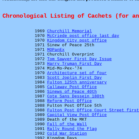
Chronological Listing of Cachets (for a
1969
Churchill Memorial
1970
McCriede post office last day
1970
Kingdom City post office
1971 Sinew of Peace 25th
1971
MOPanEx
1971 Churchill Overprint
1972
Tom Sawyer First Day Issue
1973
Harry Truman First Day
1974 Mid-Mo-Pex-'74
1979
Architecture set of four
1983
Scott Joplin First Day
1984
Fulton 125th anniversary
1985
Callaway Post Office
1986
Sinews of Peace 40th
1987
Cote Sans Dessein 180th
1988
Reform Post Office
1988 Fulton Post Office 5th
1988
Fulton Post Office Court Street first
1989
Capital View Post Office
1989 Death of the MKT
1990
Fall of the Wall
1991
Rally Round the Flag
1992
Cold War Station
1992 Kingdom Days