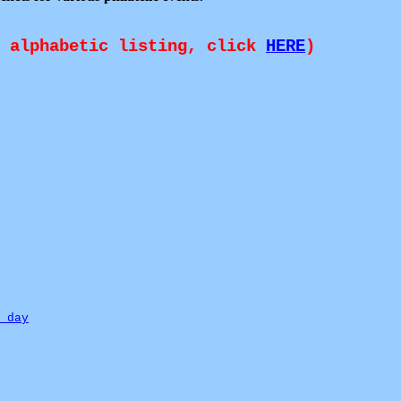
n alphabetic listing, click
HERE
)
 day