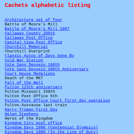
Cachets alphabetic listing
Architecture set of four
Battle of Moore's Mill
Battle of Moore's Mill 1997
Callaway County 200th
Callaway Post Office
Capital View Post Office
Churchill Memorial
Churchill Overprint
Classic Autos of Days Gone By
Cold War Station
Cote Sans Dessein 180th
Cote Sans Dessein 200th Anniversary
Court House Medalions
Death of the MKT
Fall of the Wall
Fulton 125th anniversary
Fulton Missouri 150th
Fulton Post Office 5th
Fulton Post Office Court first day operation
Fulton-Auxvause last train
Harry Truman First Day
Helen Stephens
Heros of the Kingdom
Kingdom City post office
Kingdom Days 1996 (Centennial Olympics)
Kingdom Days 1998 (In the Line of Duty)